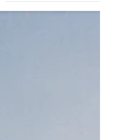
emotion. Discover the story.