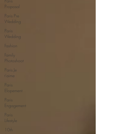
Paris
Proposal
Paris Pre
Wedding
Paris
Wedding
Fashion
Family
Photoshoot
Paris Je
t'aime
Paris
Elopement
Paris
Engagement
Paris
Lifestyle
10th