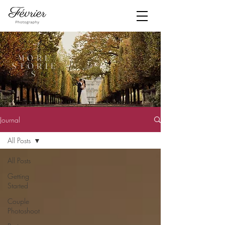
MORE
STORIE
S
Journal
All Posts
All Posts
Getting
Started
Couple
Photoshoot