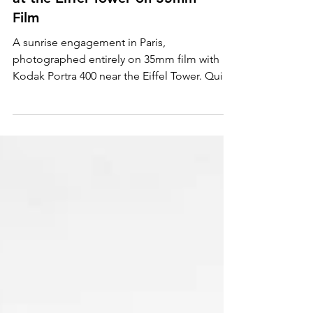
Paris Sunrise Engagement
at the Eiffel Tower on 35mm
Film
A sunrise engagement in Paris,
photographed entirely on 35mm film with
Kodak Portra 400 near the Eiffel Tower. Quiet
streets, soft morning light, and analog
texture create a cinematic, timeless love
story—capturing Paris at its most intimate
and romantic.