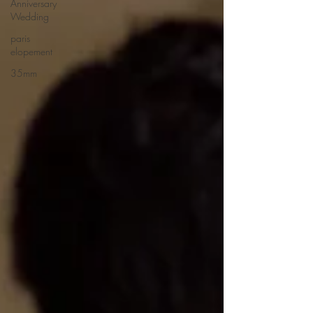
Anniversary
Wedding
paris
elopement
35mm