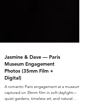
Jasmine & Dave — Paris
Museum Engagement
Photos (35mm Film +
Digital)
A romantic Paris engagement at a museum,
captured on 35mm film in soft daylight—
quiet gardens, timeless art, and natural