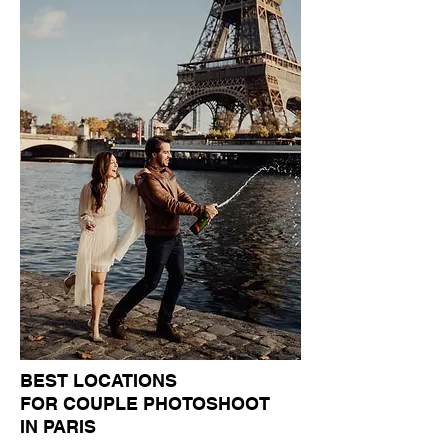
BEST LOCATIONS
FOR COUPLE PHOTOSHOOT
IN PARIS