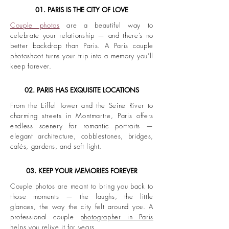
01. PARIS IS THE CITY OF LOVE
Couple photos
are a beautiful way to
celebrate your relationship — and there’s no
better backdrop than Paris. A Paris couple
photoshoot turns your trip into a memory you’ll
keep forever.
02. PARIS HAS EXQUISITE LOCATIONS
From the Eiffel Tower and the Seine River to
charming streets in Montmartre, Paris offers
endless scenery for romantic portraits —
elegant architecture, cobblestones, bridges,
cafés, gardens, and soft light.
03. KEEP YOUR MEMORIES FOREVER
Couple photos are meant to bring you back to
those moments — the laughs, the little
glances, the way the city felt around you. A
professional couple
photographer in Paris
helps you relive it for years.