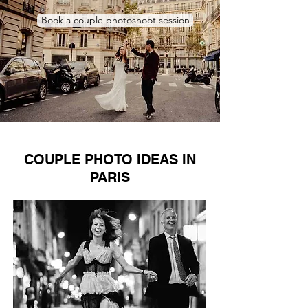
Book a couple photoshoot session
COUPLE PHOTO IDEAS IN
PARIS