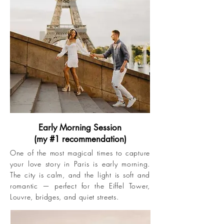
Early Morning Session
(my #1 recommendation)
One of the most magical times to capture
your love story in Paris is early morning.
The city is calm, and the light is soft and
romantic — perfect for the Eiffel Tower,
Louvre, bridges, and quiet streets.