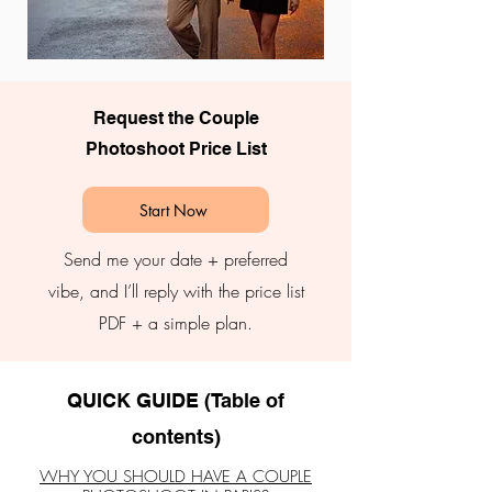
Request the Couple
Photoshoot Price List
Start Now
Send me your date + preferred
vibe, and I’ll reply with the price list
PDF + a simple plan.
QUICK GUIDE (Table of
contents)
WHY YOU SHOULD HAVE A COUPLE