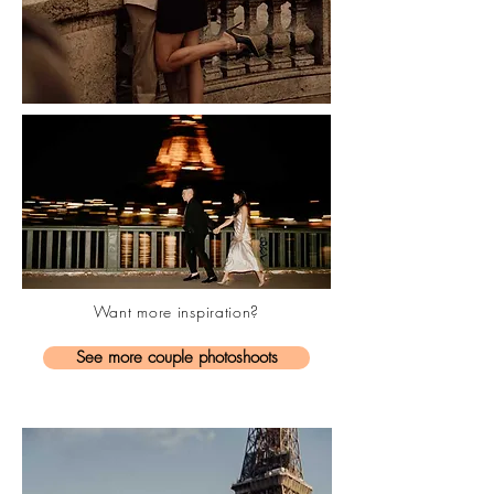
Want more inspiration?
See more couple photoshoots