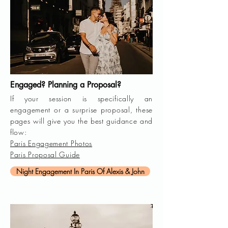
Engaged? Planning a Proposal?
If your session is specifically an
engagement or a surprise proposal, these
pages will give you the best guidance and
flow:
Paris Engagement Photos
Paris Proposal Guide
Night Engagement In Paris Of Alexis & John