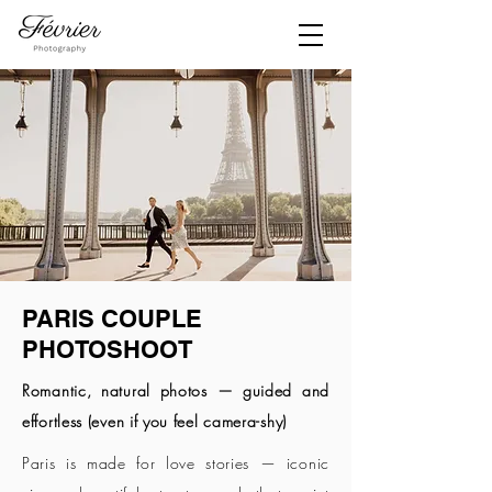
PARIS COUPLE
PHOTOSHOOT
Romantic, natural photos — guided and
effortless (even if you feel camera-shy)
Paris is made for love stories — iconic