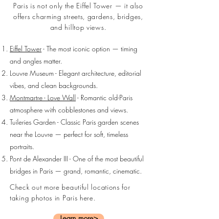
Paris is not only the Eiffel Tower — it also
offers charming streets, gardens, bridges,
and hilltop views.
Eiffel Tower
- The most iconic option — timing
and angles matter.
Louvre Museum
- Elegant architecture, editorial
vibes, and clean backgrounds.
Montmartre - Love Wall
- Romantic old-Paris
atmosphere with cobblestones and views.
Tuileries Garden - Classic Paris garden scenes
near the Louvre — perfect for soft, timeless
portraits.
Pont de Alexander III - One of the most beautiful
bridges in Paris — grand, romantic, cinematic.
Check out more beautiful locations for
taking photos in Paris here.
Learn more>