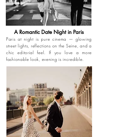
A Romantic Date Night in Paris
Paris at night is pure cinema — glowing
street lights, reflections on the Seine, and a
chic editorial feel. If you love a more
fashionable look, evening is incredible.