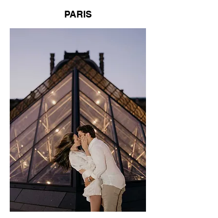
PARIS