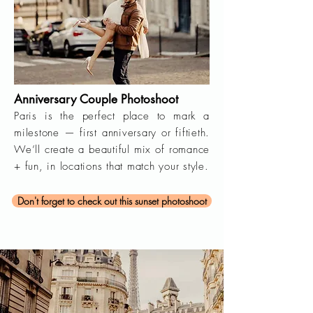
Anniversary Couple Photoshoot
Paris is the perfect place to mark a
milestone — first anniversary or fiftieth.
We’ll create a beautiful mix of romance
+ fun, in locations that match your style.
Don't forget to check out this sunset photoshoot