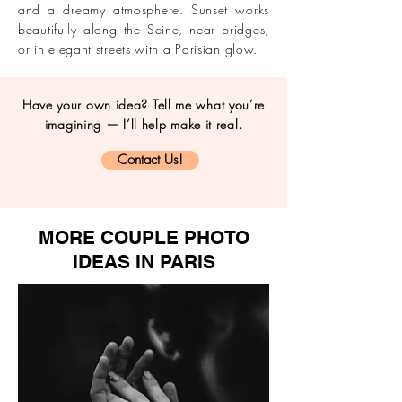
and a dreamy atmosphere. Sunset works
beautifully along the Seine, near bridges,
or in elegant streets with a Parisian glow.
Have your own idea? Tell me what you’re
imagining — I’ll help make it real.
Contact Us!
MORE COUPLE PHOTO
IDEAS IN PARIS