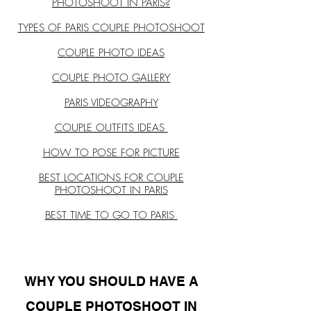
PHOTOSHOOT IN PARIS?
TYPES OF PARIS COUPLE PHOTOSHOOT
COUPLE PHOTO IDEAS
COUPLE PHOTO GALLERY
PARIS VIDEOGRAPHY
COUPLE OUTFITS IDEAS
HOW TO POSE FOR PICTURE
BEST LOCATIONS FOR COUPLE
PHOTOSHOOT IN PARIS
BEST TIME TO GO TO PARIS
WHY YOU SHOULD HAVE A
COUPLE PHOTOSHOOT IN