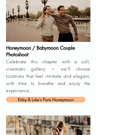
Honeymoon / Babymoon Couple
Photoshoot
Celebrate this chapter with a soft,
cinematic gallery — we’ll choose
locations that feel intimate and elegant,
with time to breathe and enjoy the
experience.
Kirby & Luke's Paris Honeymoon