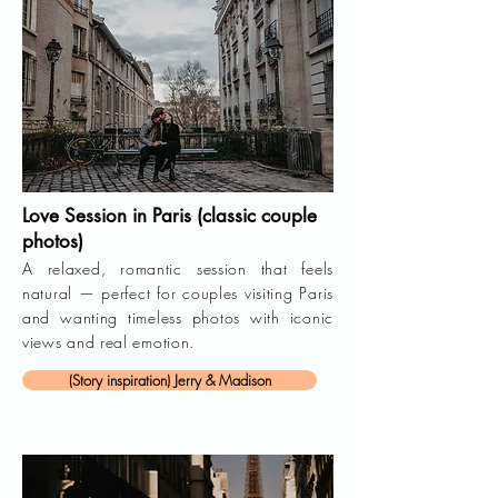
Love Session in Paris (classic couple
photos)
A relaxed, romantic session that feels
natural — perfect for couples visiting Paris
and wanting timeless photos with iconic
views and real emotion.
(Story inspiration) Jerry & Madison