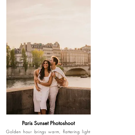
Paris Sunset Photoshoot
Golden hour brings warm, flattering light