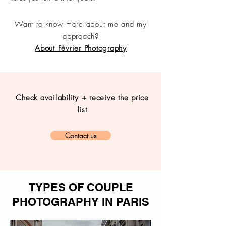
Want to know more about me and my
approach?
About Février Photography
Check availability + receive the price
list
Contact us
TYPES OF COUPLE
PHOTOGRAPHY IN PARIS