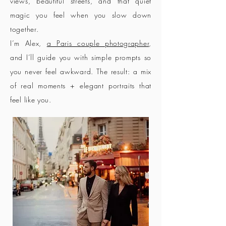
views, beautiful streets, and that quiet
magic you feel when you slow down
together.
I’m Alex,
a Paris couple photographer
,
and I’ll guide you with simple prompts so
you never feel awkward. The result: a mix
of real moments + elegant portraits that
feel like you.