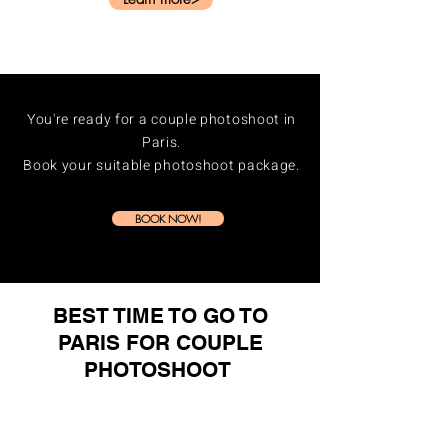
You're ready for a couple photoshoot in
Paris.
Book your suitable photoshoot package.
BOOK NOW!
BEST TIME TO GO TO
PARIS FOR COUPLE
PHOTOSHOOT
You can take beautiful photos in Paris all