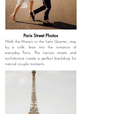
Paris Street Photos
Walk the Marais or the Latin Quarter, stop
by a café, lean into the romance of
everyday Paris. The narrow streets and
architecture create a perfect backdrop for
natural couple moments.