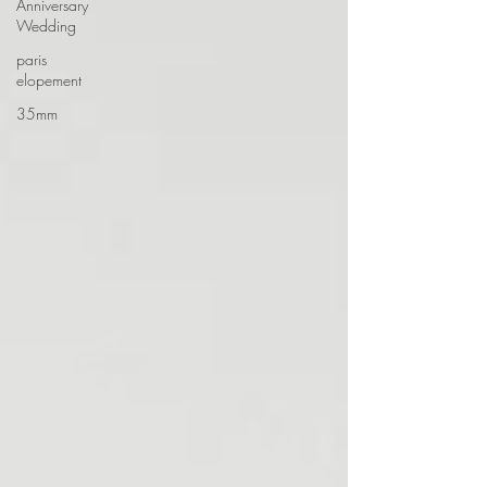
Anniversary
Wedding
paris
elopement
35mm