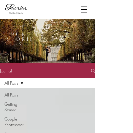
MORE
STORIE
S
Journal
All Posts
All Posts
Getting
Started
Couple
Photoshoot