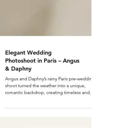
Elegant Wedding
Photoshoot in Paris – Angus
& Daphny
Angus and Daphny’s rainy Paris pre-wedding
shoot turned the weather into a unique,
romantic backdrop, creating timeless and
unforgettable me