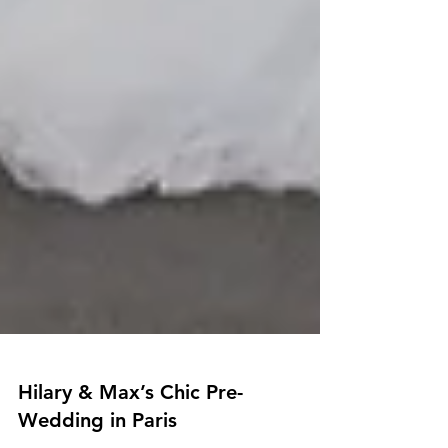
Hilary & Max’s Chic Pre-