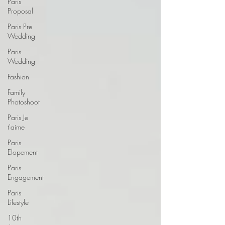
Paris
Proposal
Paris Pre
Wedding
Paris
Wedding
Fashion
Family
Photoshoot
Paris Je
t'aime
Paris
Elopement
Paris
Engagement
Paris
Lifestyle
10th