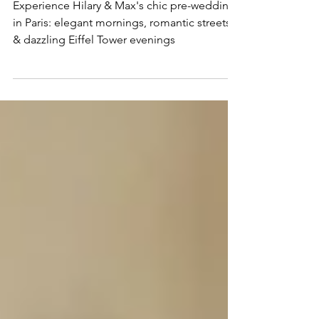
Wedding in Paris
Experience Hilary & Max's chic pre-wedding
in Paris: elegant mornings, romantic streets,
& dazzling Eiffel Tower evenings