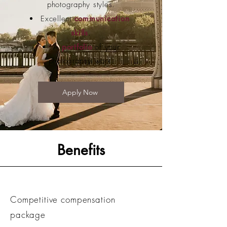
photography styles.
Excellent
communication
skills
.
A
portfolio
of your
photography work.
Apply Now
Benefits
Competitive compensation
package