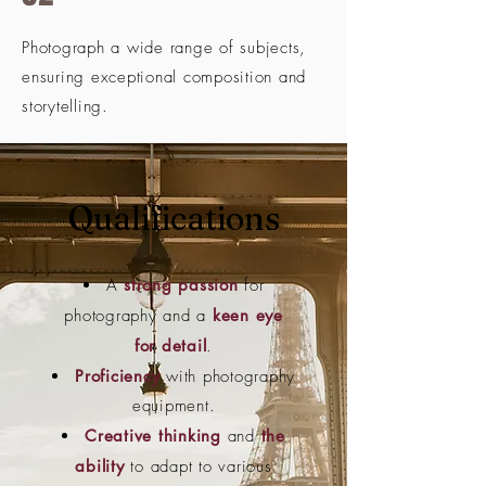
Photograph a wide range of subjects,
ensuring exceptional composition and
storytelling.
Qualifications
A
strong passion
for
photography and a
keen eye
for detail
.
Proficiency
with photography
equipment.
Creative thinking
and
the
ability
to adapt to various