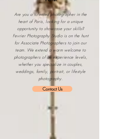
Are you a talented photographer in the
heart of Paris, looking for a unique
opportunity to showcase your skills?
Fevrier Photography Studio
is on the hunt
for Associate Photographers to join our
team. We extend a warm welcome to
photographers of all experience levels,
whether you specialize in couples,
weddings, family, portrait, or lifestyle
photography.
Contact Us