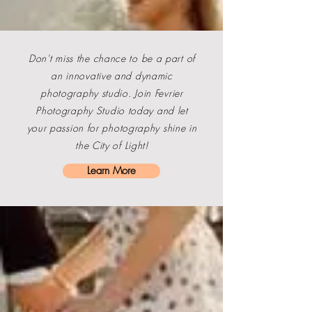
Don't miss the chance to be a part of
an innovative and dynamic
photography studio. Join
Fevrier
Photography
Studio today and let
your passion for photography shine in
the City of Light!
Learn More