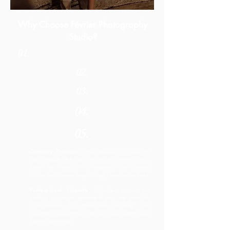
Why Choose Février Photography
Studio?
01.
02.
03.
04.
05.
Creative Freedom
: We believe in nurturing
your unique style and vision. At Fevrier, you'll
have the freedom to express your artistic
talents and create captivating visual narratives.
Professional Growth
: Whether you're just
starting out or a seasoned pro, we provide
opportunities for continuous learning and
personal development to help you reach your
highest potential.