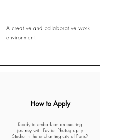
A creative and collaborative work
environment.
How to Apply
Ready to embark on an exciting
journey with Fevrier Photography
Studio in the enchanting city of Paris?