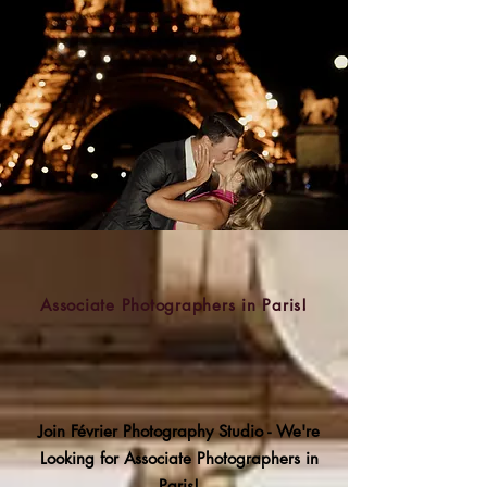
Associate Photographers in Paris!
Join Février Photography Studio - We're
Looking for Associate Photographers in
Paris!