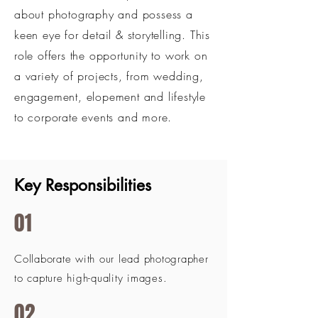
about photography and possess a
keen eye for detail & storytelling. This
role offers the opportunity to work on
a variety of projects, from wedding,
engagement, elopement and lifestyle
to corporate events and more.
Key Responsibilities
01
Collaborate with our lead photographer
to capture high-quality images.
02