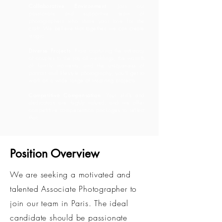
Collaborative Environment
: Join our
passionate and supportive team of
photographers who share your love for the
craft. We believe that together, we can create
magic.
Diverse Projects
: From capturing the intimacy
of couples to the joy of weddings, the warmth
of family moments, and the uniqueness of
portrait and lifestyle photography, you'll get to
work on a wide range of inspiring projects.
Competitive Compensation
: Your skills and
dedication are highly valued, and we offer
competitive compensation packages to reflect
that.
​Position Overview
We are seeking a motivated and
talented Associate Photographer to
join our team in Paris. The ideal
candidate should be passionate