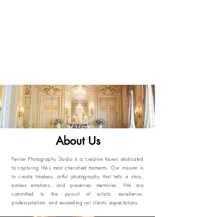
About Us
Fevrier Photography Studio is a creative haven dedicated
to capturing life's most cherished moments. Our mission is
to create timeless, artful photography that tells a story,
evokes emotions, and preserves memories. We are
committed to the pursuit of artistic excellence,
professionalism, and exceeding our clients' expectations.