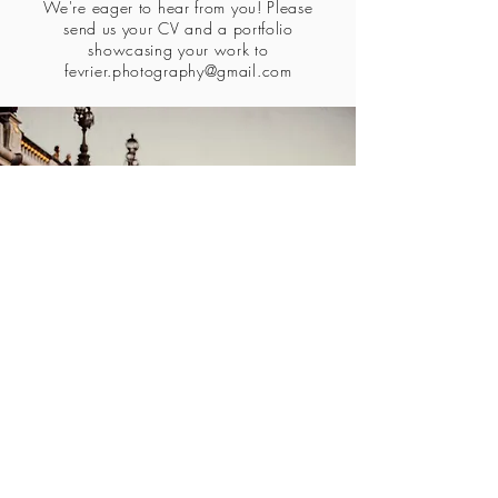
We're eager to hear from you! Please
send us your CV and a portfolio
showcasing your work to
fevrier.photography@gmail.com