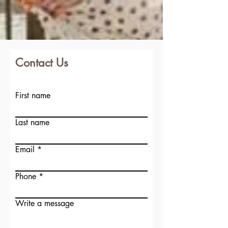
Contact Us
First name
Last name
Email
Phone
Write a message