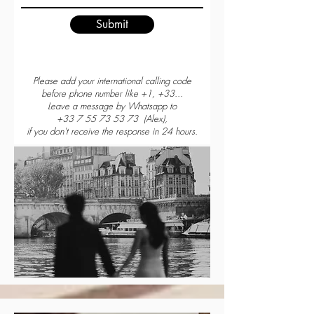
Submit
Please add your international calling code
before phone number like +1, +33...
Leave a message by Whatsapp to
+33 7 55 73 53 73
(Alex),
if you don't receive the response in 24 hours.