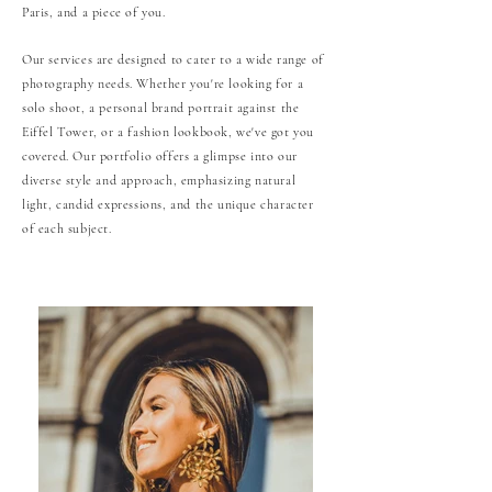
Paris, and a piece of you.
Our services are designed to cater to a wide range of
photography needs. Whether you're looking for a
solo shoot, a personal brand portrait against the
Eiffel Tower, or a fashion lookbook, we've got you
covered. Our portfolio offers a glimpse into our
diverse style and approach, emphasizing natural
light, candid expressions, and the unique character
of each subject.