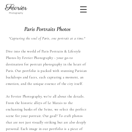
​Paris Portraits Photos
“Capturing the soul of Paris, one portrait at a time."
Dive into the world of Paris Portraits & Lifestyle
Photos by Fevrier Photography - your go-to
destination for portrait photography in the heart of
Paris. Our portfolio is packed with stunning Parisian
backdrops and faces, each capturing a moment, an
emotion, and the unique essence of the city itself.
At Fevrier Photography, we're all about the details.
From the historic alleys of Le Marais to the
enchanting banks of the Seine, we select the perfect
scene for your portrait. Our goal? To craft photos
that are not just visually striking but are also deeply
personal. Each image in our portfolio is a piece of