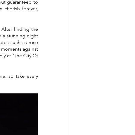
but guaranteed to 
cherish forever, 
fter finding the 
 a stunning night 
ops such as rose 
al moments against 
ly as ‘The City Of 
e, so take every 