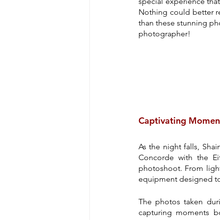
special experience that 
Nothing could better re
than these stunning pho
photographer!
Captivating Momen
As the night falls, Sha
Concorde with the Eif
photoshoot. From lighti
equipment designed to c
The photos taken durin
capturing moments bo