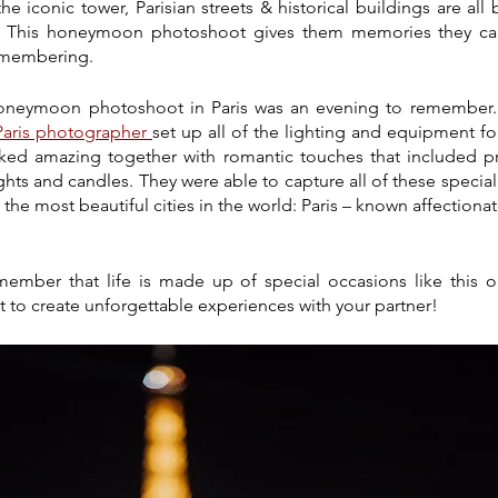
 iconic tower, Parisian streets & historical buildings are all 
. This honeymoon photoshoot gives them memories they can 
remembering.
oneymoon photoshoot in Paris was an evening to remember. A
Paris photographer 
set up all of the lighting and equipment for
ked amazing together with romantic touches that included pr
lights and candles. They were able to capture all of these speci
he most beautiful cities in the world: Paris – known affectionate
ember that life is made up of special occasions like this on
 to create unforgettable experiences with your partner!