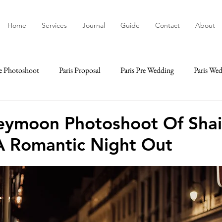
Home
Services
Journal
Guide
Contact
About
e Photoshoot
Paris Proposal
Paris Pre Wedding
Paris We
ime
Paris Elopement
Paris Engagement
Paris Lifestyle
eymoon Photoshoot Of Sha
A Romantic Night Out