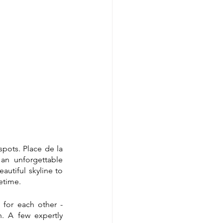
pots. Place de la 
an unforgettable 
utiful skyline to 
etime.
 for each other - 
 A few expertly 