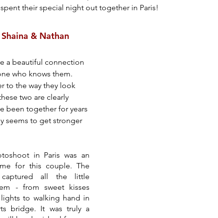
spent their special night out together in Paris!
: Shaina & Nathan
e a beautiful connection 
ryone who knows them. 
r to the way they look 
these two are clearly 
e been together for years 
y seems to get stronger 
oshoot in Paris was an 
ime for this couple. The 
aptured all the little 
m - from sweet kisses 
lights to walking hand in 
 bridge. It was truly a 