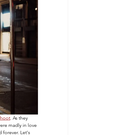
hoot
. As they 
were madly in love 
forever. Let's 