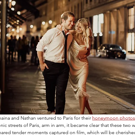
haina and Nathan ventured to Paris for their 
honeymoon photos
nic streets of Paris, arm in arm, it became clear that these two 
hared tender moments captured on film, which will be cherished 