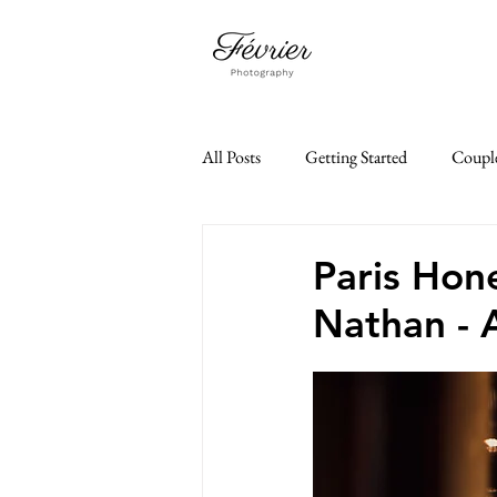
All Posts
Getting Started
Coupl
Family Photoshoot
Paris Je t'a
Paris Hon
Nathan - 
paris elopement
35mm