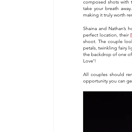
composed shots with the
take your breath away
making it truly worth 
Shaina and Nathan’s h
perfect location, their 
shoot. The couple loo
petals, twinkling fairy 
the backdrop of one of t
Love’!
All couples should rem
opportunity you can get