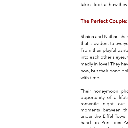
take a look at how they 
The Perfect Couple
Shaina and Nathan shar
that is evident to eve
From their playful bante
into each other's eyes, 
madly in love! They hav
now, but their bond onl
with time.
Their honeymoon phot
opportunity of a lifet
romantic night out c
moments between the
under the Eiffel Tower 
hand on Pont des Arts