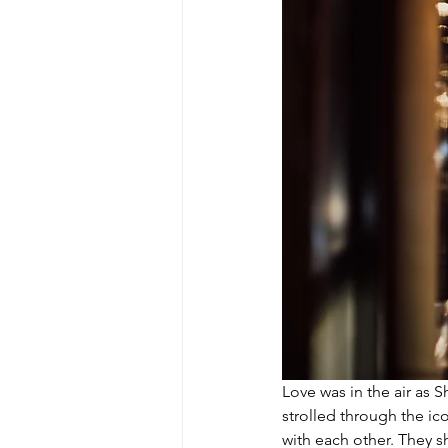
Love was in the air as S
strolled through the ico
with each other. They s