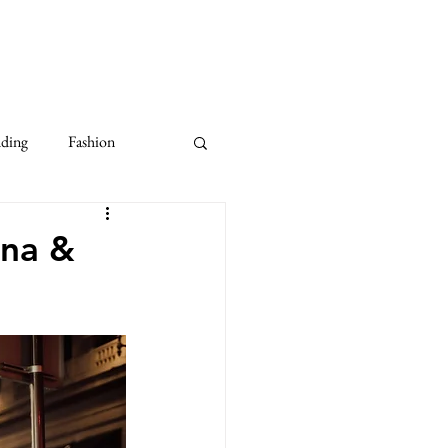
dding
Fashion
10th Anniversary Wedding
ina &