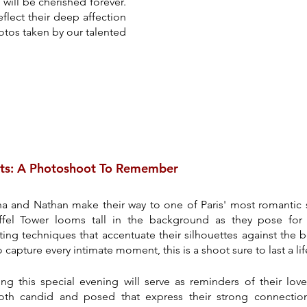
will be cherished forever. 
flect their deep affection 
tos taken by our talented 
ts: A Photoshoot To Remember
ina and Nathan make their way to one of Paris' most romantic s
fel Tower looms tall in the background as they pose for 
ng techniques that accentuate their silhouettes against the bea
apture every intimate moment, this is a shoot sure to last a lif
g this special evening will serve as reminders of their love
th candid and posed that express their strong connection.