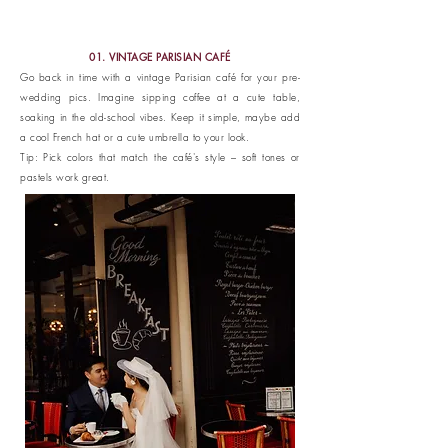
01. VINTAGE PARISIAN CAFÉ
Go back in time with a vintage Parisian café for your pre-
wedding pics. Imagine sipping coffee at a cute table,
soaking in the old-school vibes. Keep it simple, maybe add
a cool French hat or a cute umbrella to your look.
Tip: Pick colors that match the café's style – soft tones or
pastels work great.