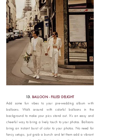
13.
BALLOON - FILLED DELIGHT
Add some fun vibes to your pre-wedding album with
balloons. Walk around with colorful balloons in the
background to make your pics stand out. It's an easy and
cheerful way to bring a lively touch to your photos. Balloons
bring an instant burst of color to your photos. No need for
fancy setups, just grab a bunch and let them add a vibrant