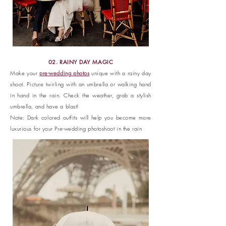
02. RAINY DAY MAGIC
Make your
pre-wedding photos
unique with a rainy day
shoot. Picture twirling with an umbrella or walking hand
in hand in the rain. Check the weather, grab a stylish
umbrella, and have a blast!
Note: Dark colored outfits will help you become more
luxurious for your Pre-wedding photoshoot in the rain