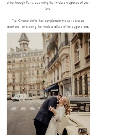
drive through Paris, capturing the timeless elegance of your
love.
Tip: Choose outfits that complement the car's classic
aesthetic, embracing the timeless allure of the bygone era.