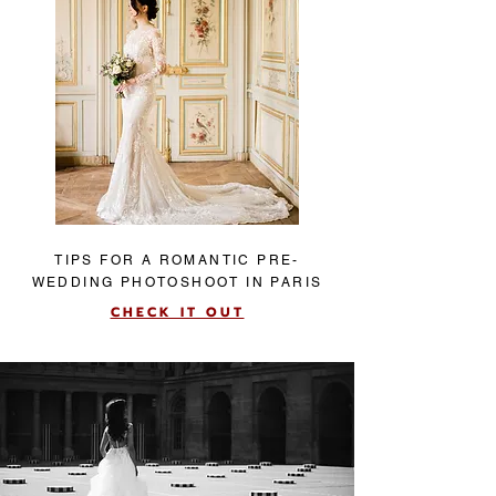
TIPS FOR A ROMANTIC PRE-
WEDDING PHOTOSHOOT IN PARIS
CHECK IT OUT