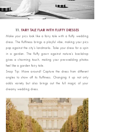
11.
FAIRY TALE FLAIR WITH FLUFFY DRESSES
Make your pics look like a fairy tale with a fluffy wedding
dress. The fluffiness brings a playful vibe, making your pics
pop against the city's landmarks. Take your dress for a spin
in a garden. The fluffy gown against nature's backdrop
gives a charming touch, making your pre-wedding photos
feel like a garden fairy tale.
Snap Tip: Move around! Capture the dress from different
angles to show off its fluffiness. Changing it up not only
adds variety but also brings out the full magic of your
dreamy wedding dress.