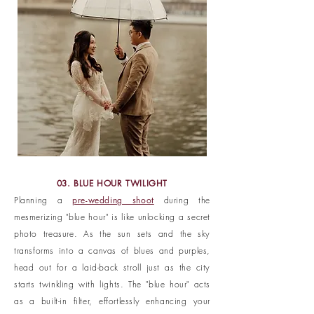
03. BLUE HOUR TWILIGHT
Planning a
pre-wedding shoot
during the
mesmerizing "blue hour" is like unlocking a secret
photo treasure. As the sun sets and the sky
transforms into a canvas of blues and purples,
head out for a laid-back stroll just as the city
starts twinkling with lights. The "blue hour" acts
as a built-in filter, effortlessly enhancing your