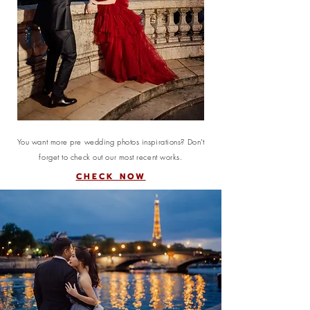
You want more pre wedding photos inspirations? Don't
forget to check out our most recent works.
CHECK NOW