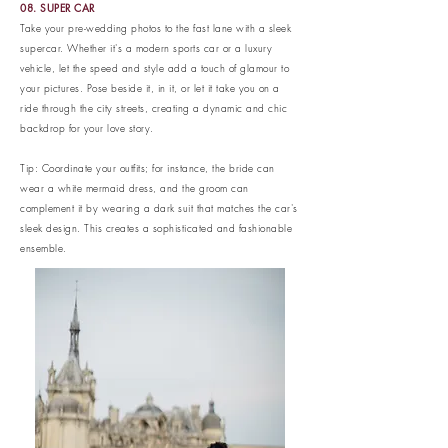
08. SUPER CAR
Take your pre-wedding photos to the fast lane with a sleek
supercar. Whether it's a modern sports car or a luxury
vehicle, let the speed and style add a touch of glamour to
your pictures. Pose beside it, in it, or let it take you on a
ride through the city streets, creating a dynamic and chic
backdrop for your love story.
Tip: Coordinate your outfits; for instance, the bride can
wear a white mermaid dress, and the groom can
complement it by wearing a dark suit that matches the car's
sleek design. This creates a sophisticated and fashionable
ensemble.