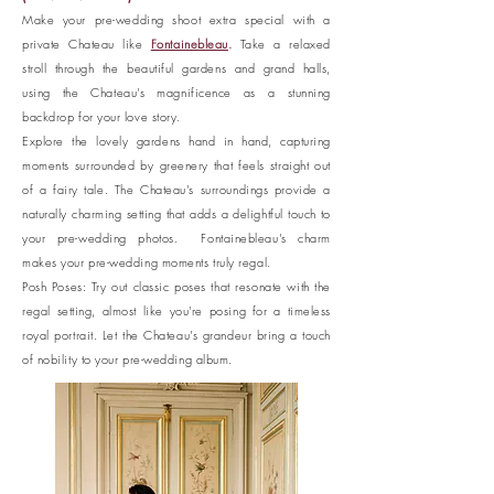
Make your pre-wedding shoot extra special with a
private Chateau like
Fontainebleau
.
Take a relaxed
stroll through the beautiful gardens and grand halls,
using the Chateau's magnificence as a stunning
backdrop for your love story.
Explore the lovely gardens hand in hand, capturing
moments surrounded by greenery that feels straight out
of a fairy tale. The Chateau's surroundings provide a
naturally charming setting that adds a delightful touch to
your pre-wedding photos. Fontainebleau's charm
makes your pre-wedding moments truly regal.
Posh Poses: Try out classic poses that resonate with the
regal setting, almost like you're posing for a timeless
royal portrait. Let the Chateau's grandeur bring a touch
of nobility to your pre-wedding album.