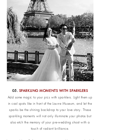
05.
SPARKLING MOMENTS WITH SPARKLERS
Add some magic to your pics with sparklers. Light them up
in cool spots like in front of the Louvre Museum, and let the
sparks be the shining backdrop to your love story. These
sparkling moments will not only illuminate your photos but
also etch the memory of your pre-wedding shoot with a
touch of radiant brilliance.