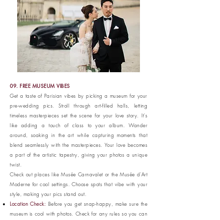
09. FREE MUSEUM VIBES
Get a taste of Parisian vibes by picking a museum for your
pre-wedding pics. Stroll through art-filled halls, letting
timeless masterpieces set the scene for your love story. It's
like adding a touch of class to your album. Wander
around, soaking in the art while capturing moments that
blend seamlessly with the masterpieces. Your love becomes
a part of the artistic tapestry, giving your photos a unique
twist.
Check out places like Musée Carnavalet or the Musée d'Art
Moderne for cool settings. Choose spots that vibe with your
style, making your pics stand out.
Location Check:
Before you get snap-happy, make sure the
museum is cool with photos. Check for any rules so you can