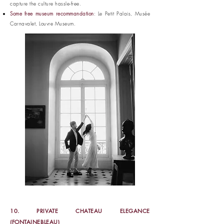
capture the culture hassle-free.
Some free museum recommandation
: Le Petit Palais, Musée
Carnavalet, Louvre Museum.
10. PRIVATE CHATEAU ELEGANCE
(FONTAINEBLEAU)