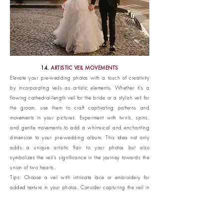
14.
ARTISTIC VEIL MOVEMENTS
Elevate your pre-wedding photos with a touch of creativity
by incorporating veils as artistic elements. Whether it's a
flowing cathedral-length veil for the bride or a stylish veil for
the groom, use them to craft captivating patterns and
movements in your pictures. Experiment with twirls, spins,
and gentle movements to add a whimsical and enchanting
dimension to your pre-wedding album. This idea not only
adds a unique artistic flair to your photos but also
symbolizes the veil's significance in the journey towards the
union of two hearts.
Tips: Choose a veil with intricate lace or embroidery for
added texture in your photos. Consider capturing the veil in
motion against iconic Parisian backdrops