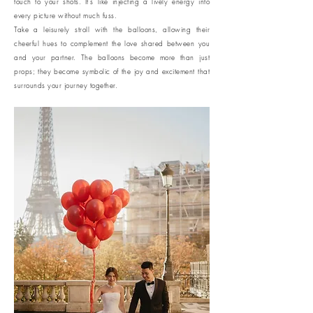
touch to your shots. It's like injecting a lively energy into
every picture without much fuss.
Take a leisurely stroll with the balloons, allowing their
cheerful hues to complement the love shared between you
and your partner. The balloons become more than just
props; they become symbolic of the joy and excitement that
surrounds your journey together.