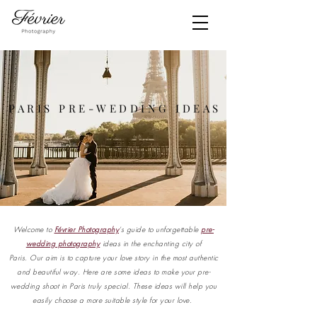
PARIS PRE-WEDDING IDEAS
Welcome to
Février Photography
's guide to unforgettable
pre-
wedding photography
ideas in the enchanting city of
Paris.
Our aim is to capture your love story in the most authentic
and beautiful way. Here are some ideas to make your pre-
wedding shoot in Paris truly special. These ideas will help you
easily choose a more suitable style for your love.