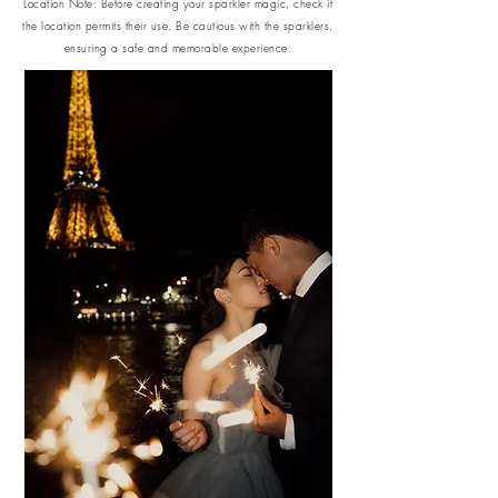
Location Note: Before creating your sparkler magic, check if
the location permits their use. Be cautious with the sparklers,
ensuring a safe and memorable experience.