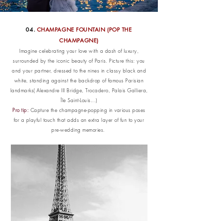
04.
​CHAMPAGNE FOUNTAIN (POP THE
CHAMPAGNE)
Imagine celebrating your love with a dash of luxury,
surrounded by the iconic beauty of Paris. Picture this: you
and your partner, dressed to the nines in cl
assy black and
white, standing against the backdrop of famous Parisian
landmarks( Alexandre III Bridge, Trocadero, Palais Galliera,
Île Saint-Louis...)
Pro tip:
Capture the champagne-popping in various poses
for a playful touch that adds an extra layer of fun to your
pre-wedding memories.