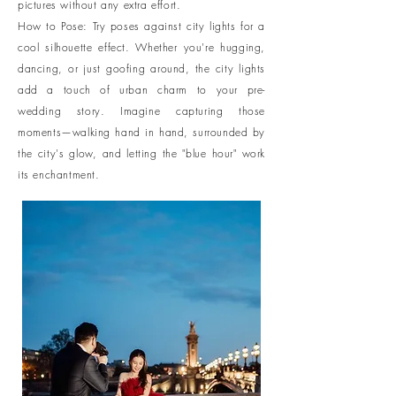
pictures without any extra effort.
How to Pose: Try poses against city lights for a
cool silhouette effect. Whether you're hugging,
dancing, or just goofing around, the city lights
add a touch of urban charm to your pre-
wedding story. Imagine capturing those
moments—walking hand in hand, surrounded by
the city's glow, and letting the "blue hour" work
its enchantment.