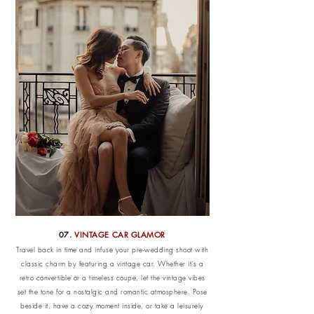
07.
VINTAGE CAR GLAMOR
Travel back in time and infuse your pre-wedding shoot with
classic charm by featuring a vintage car. Whether it's a
retro convertible or a timeless coupe, let the vintage vibes
set the tone for a nostalgic and romantic atmosphere. Pose
beside it, have a cozy moment inside, or take a leisurely