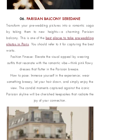
06.
PARISIAN BALCONY SEREDANE
Transform your pre-wedding pictures into a romantic saga
by taking them to new heights—a charming Parisian
best places to take pre-wedding
balcony. This is one of the
photos in Paris
. You should refer to it for capturing the best
works.
Fashion Finesse: Elevate the visual appeal by wearing
outfits that resonate with the romantic vibe—think pink flowy
dresses that flutter in the Parisian breeze.
How to pose: Immerse yourself in the experience; wear
something breezy, let your hair down, and simply enjoy the
view. The candid moments captured against the iconic
Parisian skyline will be cherished keepsakes that radiate the
joy of your connection.