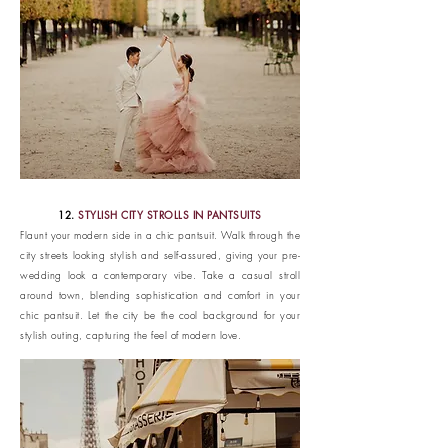
12.
STYLISH CITY STROLLS IN PANTSUITS
Flaunt your modern side in a chic pantsuit. Walk through the
city streets looking stylish and self-assured, giving your pre-
wedding look a contemporary vibe. Take a casual stroll
around town, blending sophistication and comfort in your
chic pantsuit. Let the city be the cool background for your
stylish outing, capturing the feel of modern love.