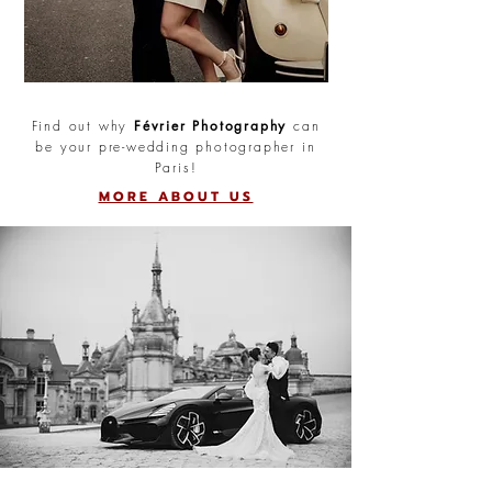
Find out why
Février Photography
can
be your pre-wedding photographer in
Paris!
MORE ABOUT US