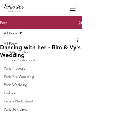
Post
All Posts
All Posts
Dancing with her - Bim & Vy's
Getting Started
Wedding
Couple Photoshoot
Paris Proposal
Paris Pre Wedding
Paris Wedding
Fashion
Family Photoshoot
Paris Je t'aime