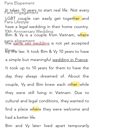
Paris Elopement
It takes 10 years to start real life. Not every 
Paris Engagement
LGBT couple can easily get toget
her 
and 
Paris Lifestyle
have a legal wedding in their home country. 
10th Anniversary Wedding
Bim & Vy is a couple from Vietnam, w
her
e 
paris elopement
the 
same sex wedding
 is not yet accepted 
35mm
by the law. It took Bim & Vy 10 years to have 
a simple but meaningful 
wedding in France
. 
It took up to 10 years for them to have the 
day they always dreamed of. About the 
couple, Vy and Bim knew each ot
her 
while 
they were still living in Vietnam. Due to 
cultural and legal conditions, they wanted to 
find a place w
her
e they were welcome and 
had a better life. 
Bim and Vy later lived apart temporarily 