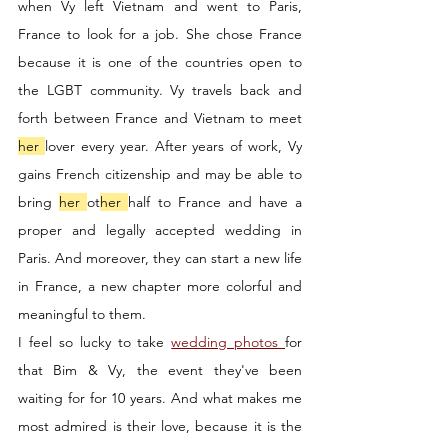
when Vy left Vietnam and went to Paris, 
France to look for a job. She chose France 
because it is one of the countries open to 
the LGBT community. Vy travels back and 
forth between France and Vietnam to meet 
her 
lover every year. After years of work, Vy 
gains French citizenship and may be able to 
bring 
her 
ot
her 
half to France and have a 
proper and legally accepted wedding in 
Paris. And moreover, they can start a new life 
in France, a new chapter more colorful and 
meaningful to them. 
I feel so lucky to take 
wedding photos 
for 
that Bim & Vy, the event they've been 
waiting for for 10 years. And what makes me 
most admired is their love, because it is the 