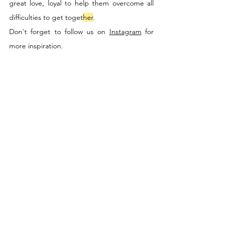
great love, loyal to help them overcome all 
difficulties to get toget
her
.
Don't forget to follow us on 
Instagram
 for 
more inspiration.