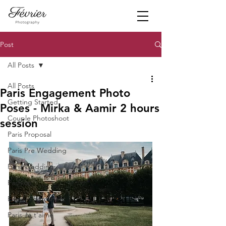
Post
All Posts
All Posts
Paris Engagement Photo
Getting Started
Poses - Mirka & Aamir 2 hours
Couple Photoshoot
session
Paris Proposal
Paris Pre Wedding
Paris Wedding
Fashion
Family Photoshoot
Paris Je t'aime