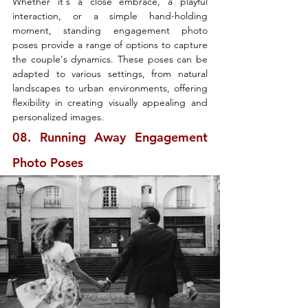
Whether it's a close embrace, a playful 
interaction, or a simple hand-holding 
moment, standing engagement photo 
poses provide a range of options to capture 
the couple's dynamics. These poses can be 
adapted to various settings, from natural 
landscapes to urban environments, offering 
flexibility in creating visually appealing and 
personalized images.
08. Running Away Engagement 
Photo Poses