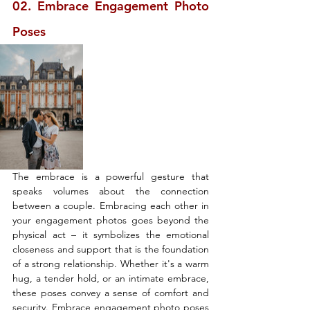
02. Embrace Engagement Photo 
Poses
The embrace is a powerful gesture that 
speaks volumes about the connection 
between a couple. Embracing each other in 
your engagement photos goes beyond the 
physical act – it symbolizes the emotional 
closeness and support that is the foundation 
of a strong relationship. Whether it's a warm 
hug, a tender hold, or an intimate embrace, 
these poses convey a sense of comfort and 
security. Embrace engagement photo poses 