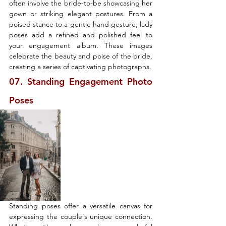
often involve the bride-to-be showcasing her 
gown or striking elegant postures. From a 
poised stance to a gentle hand gesture, lady 
poses add a refined and polished feel to 
your engagement album. These images 
celebrate the beauty and poise of the bride, 
creating a series of captivating photographs.
07. Standing Engagement Photo 
Poses
Standing poses offer a versatile canvas for 
expressing the couple's unique connection. 