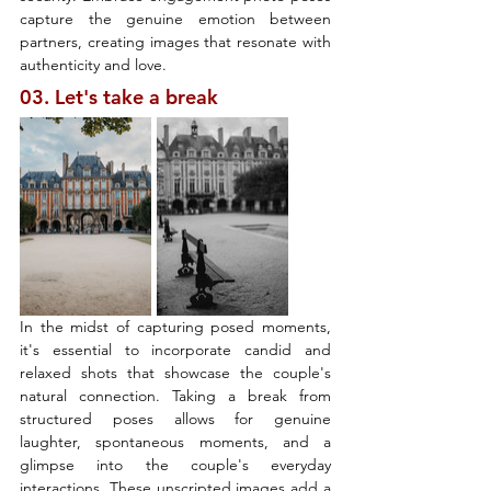
capture the genuine emotion between 
partners, creating images that resonate with 
authenticity and love.
03. Let's take a break
In the midst of capturing posed moments, 
it's essential to incorporate candid and 
relaxed shots that showcase the couple's 
natural connection. Taking a break from 
structured poses allows for genuine 
laughter, spontaneous moments, and a 
glimpse into the couple's everyday 
interactions. These unscripted images add a 