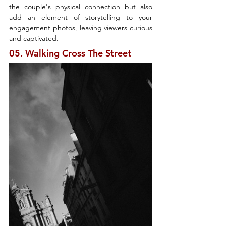
the couple's physical connection but also 
add an element of storytelling to your 
engagement photos, leaving viewers curious 
and captivated.
05. Walking Cross The Street