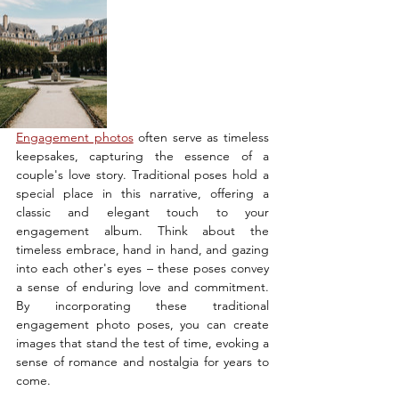
Engagement photos
 often serve as timeless 
keepsakes, capturing the essence of a 
couple's love story. Traditional poses hold a 
special place in this narrative, offering a 
classic and elegant touch to your 
engagement album. Think about the 
timeless embrace, hand in hand, and gazing 
into each other's eyes – these poses convey 
a sense of enduring love and commitment. 
By incorporating these traditional 
engagement photo poses, you can create 
images that stand the test of time, evoking a 
sense of romance and nostalgia for years to 
come.