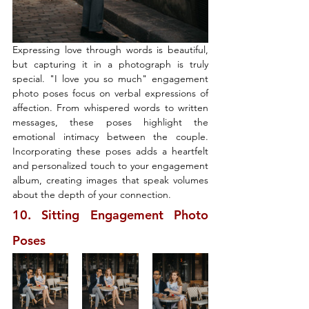
Expressing love through words is beautiful, 
but capturing it in a photograph is truly 
special. "I love you so much" engagement 
photo poses focus on verbal expressions of 
affection. From whispered words to written 
messages, these poses highlight the 
emotional intimacy between the couple. 
Incorporating these poses adds a heartfelt 
and personalized touch to your engagement 
album, creating images that speak volumes 
about the depth of your connection.
10. Sitting Engagement Photo 
Poses