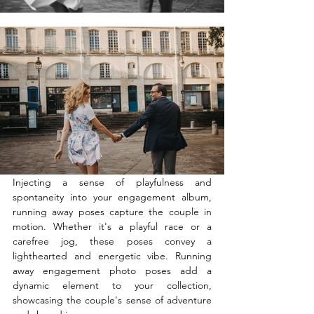
Injecting a sense of playfulness and 
spontaneity into your engagement album, 
running away poses capture the couple in 
motion. Whether it's a playful race or a 
carefree jog, these poses convey a 
lighthearted and energetic vibe. Running 
away engagement photo poses add a 
dynamic element to your collection, 
showcasing the couple's sense of adventure 