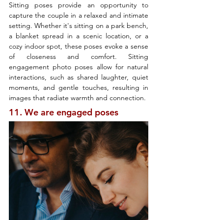
Sitting poses provide an opportunity to 
capture the couple in a relaxed and intimate 
setting. Whether it's sitting on a park bench, 
a blanket spread in a scenic location, or a 
cozy indoor spot, these poses evoke a sense 
of closeness and comfort. Sitting 
engagement photo poses allow for natural 
interactions, such as shared laughter, quiet 
moments, and gentle touches, resulting in 
images that radiate warmth and connection.
11. We are engaged poses