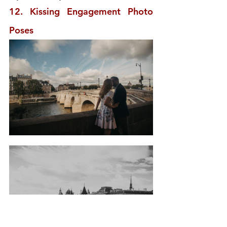
12. Kissing Engagement Photo 
Poses