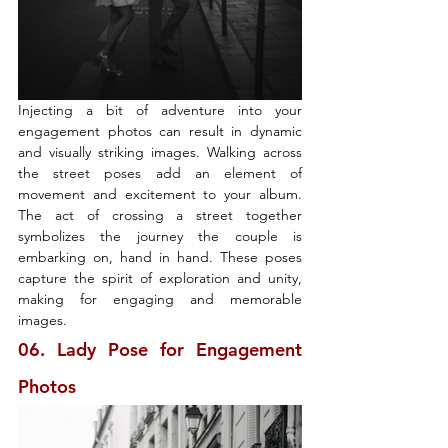
Injecting a bit of adventure into your 
engagement photos can result in dynamic 
and visually striking images. Walking across 
the street poses add an element of 
movement and excitement to your album. 
The act of crossing a street together 
symbolizes the journey the couple is 
embarking on, hand in hand. These poses 
capture the spirit of exploration and unity, 
making for engaging and memorable 
images.
06. Lady Pose for Engagement 
Photos