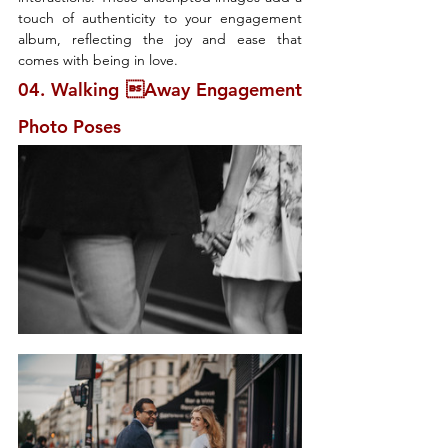
touch of authenticity to your engagement 
album, reflecting the joy and ease that 
comes with being in love.
04. Walking Away Engagement 
Photo Poses