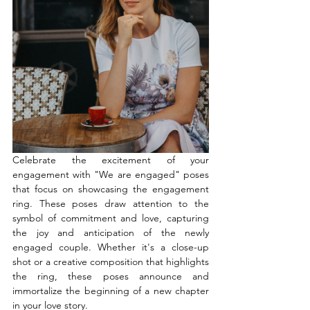
Celebrate the excitement of your 
engagement with "We are engaged" poses 
that focus on showcasing the engagement 
ring. These poses draw attention to the 
symbol of commitment and love, capturing 
the joy and anticipation of the newly 
engaged couple. Whether it's a close-up 
shot or a creative composition that highlights 
the ring, these poses announce and 
immortalize the beginning of a new chapter 
in your love story.