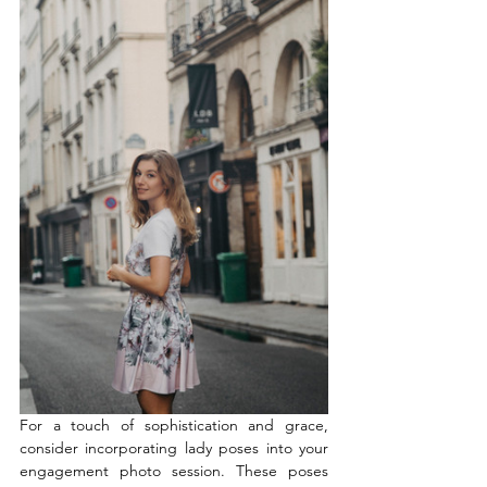
For a touch of sophistication and grace, 
consider incorporating lady poses into your 
engagement photo session. These poses 