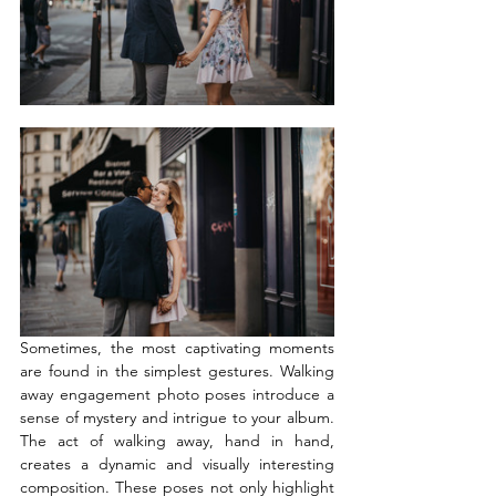
Sometimes, the most captivating moments 
are found in the simplest gestures. Walking 
away engagement photo poses introduce a 
sense of mystery and intrigue to your album. 
The act of walking away, hand in hand, 
creates a dynamic and visually interesting 
composition. These poses not only highlight 