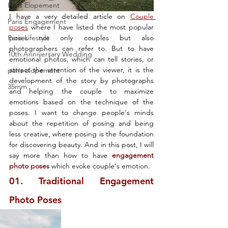
Paris Elopement
I have a very detailed article on 
Couple 
Paris Engagement
poses
 where I have listed the most popular 
Paris Lifestyle
poses not only couples but also 
photographers can refer to. But to have 
10th Anniversary Wedding
emotional photos, which can tell stories, or 
attract the attention of the viewer, it is the 
paris elopement
development of the story by photographs 
35mm
and helping the couple to maximize 
emotions based on the technique of the 
poses. I want to change people's minds 
about the repetition of posing and being 
less creative, where posing is the foundation 
for discovering beauty. And in this post, I will 
say more than how to have 
engagement 
photo poses 
which evoke couple's emotion. 
01. Traditional Engagement 
Photo Poses