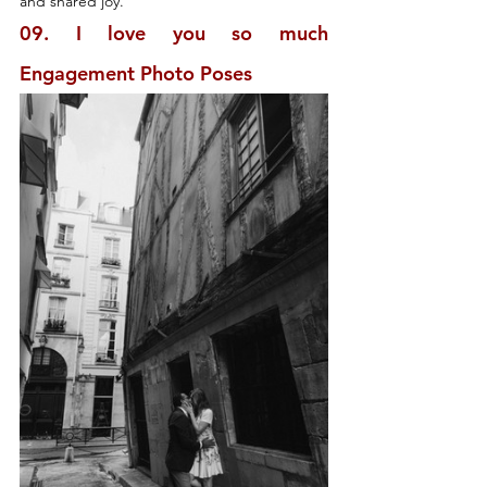
and shared joy.
09. I love you so much 
Engagement Photo Poses