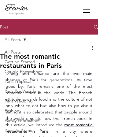
Post
All Posts
All Posts
The most romantic
Getting Started
restaurants in Paris
Couple Photoshoot
Dining and romance are the two main 
themes of Paris for generations. As time 
Paris Proposal
goes by, Paris remains one of the most 
Paris Pre Wedding
romantic cities in the world. The French 
attitude towards food and the culture of not 
Paris Wedding
only what to eat but also how to go about 
Fashion
eating it is so celebrated that people around 
the world emulate how the French cook. In 
Family Photoshoot
this article, we introduce the 
most romantic 
Paris Je t'aime
restaurants in Paris
. In a city where 