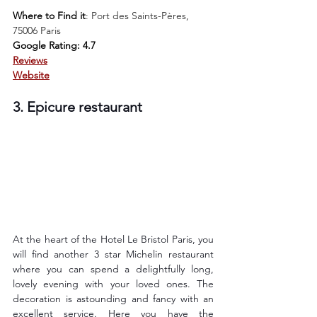
Where to Find it
: 
Port des Saints-Pères, 
75006 Paris
Google Rating: 4.7
Reviews
Website
3. Epicure restaurant
At the heart of the Hotel Le Bristol Paris, you 
will find another 3 star Michelin restaurant 
where you can spend a delightfully long, 
lovely evening with your loved ones. The 
decoration is astounding and fancy with an 
excellent service. Here you have the 