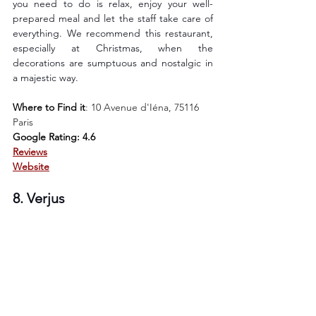
you need to do is relax, enjoy your well-
prepared meal and let the staff take care of 
everything. We recommend this restaurant, 
especially at Christmas, when the 
decorations are sumptuous and nostalgic in 
a majestic way.
Where to Find it
: 
10 Avenue d'Iéna, 75116 
Paris
Google Rating: 4.6
Reviews
Website
8. Verjus