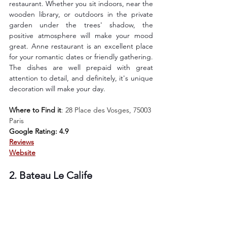
restaurant. Whether you sit indoors, near the 
wooden library, or outdoors in the private 
garden under the trees' shadow, the 
positive atmosphere will make your mood 
great. Anne restaurant is an excellent place 
for your romantic dates or friendly gathering. 
The dishes are well prepaid with great 
attention to detail, and definitely, it's unique 
decoration will make your day. 
Where to Find it
: 
28 Place des Vosges, 75003 
Paris
Google Rating: 4.9
Reviews
Website
2. Bateau Le Calife