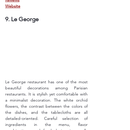
Website
9. Le George
Le George restaurant has one of the most 
beautiful decorations among Parisian 
restaurants. It is stylish yet comfortable with 
a minimalist decoration. The white orchid 
flowers, the contrast between the colors of 
the dishes, and the tablecloths are all 
detailed-oriented. Careful selection of 
ingredients in the menu, flavor 