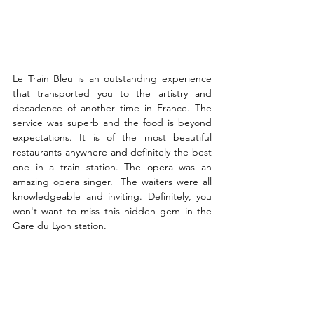
Le Train Bleu is an outstanding experience 
that transported you to the artistry and 
decadence of another time in France. The 
service was superb and the food is beyond 
expectations. It is of the most beautiful 
restaurants anywhere and definitely the best 
one in a train station. The opera was an 
amazing opera singer.  The waiters were all 
knowledgeable and inviting. Definitely, you 
won't want to miss this hidden gem in the 
Gare du Lyon station. 
Where to Find it
: 
Place Louis-Armand, 75012 
Paris
Google Rating: 4.2
Reviews