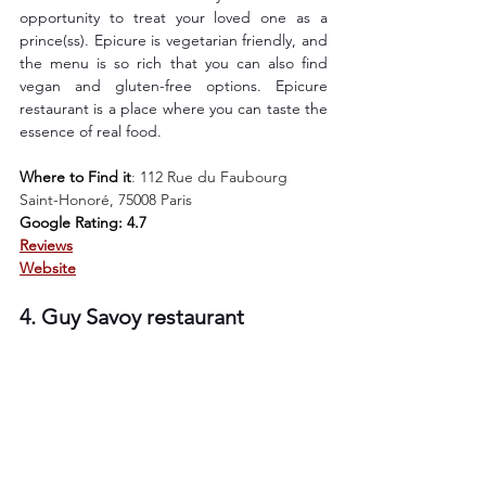
opportunity to treat your loved one as a 
prince(ss). Epicure is vegetarian friendly, and 
the menu is so rich that you can also find 
vegan and gluten-free options. Epicure 
restaurant is a place where you can taste the 
essence of real food. 
Where to Find it
: 
112 Rue du Faubourg 
Saint-Honoré, 75008 Paris
Google Rating: 4.7
Reviews
Website
4. Guy Savoy restaurant