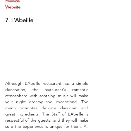
Reviews
Website
7. L’Abeille
Although L’Abeille restaurant has a simple 
decoration, the restaurant's romantic 
atmosphere with soothing music will make 
your night dreamy and exceptional. The 
menu promotes delicate classicism and 
great ingredients. The Staff of L’Abeille is 
respectful of the guests, and they will make 
sure the experience is unique for them. All 