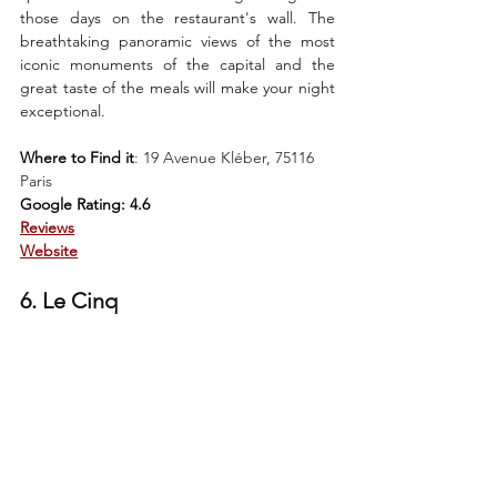
those days on the restaurant's wall. The 
breathtaking panoramic views of the most 
iconic monuments of the capital and the 
great taste of the meals will make your night 
exceptional.
Where to Find it
: 
19 Avenue Kléber, 75116 
Paris
Google Rating: 4.6
Reviews
Website
6. Le Cinq