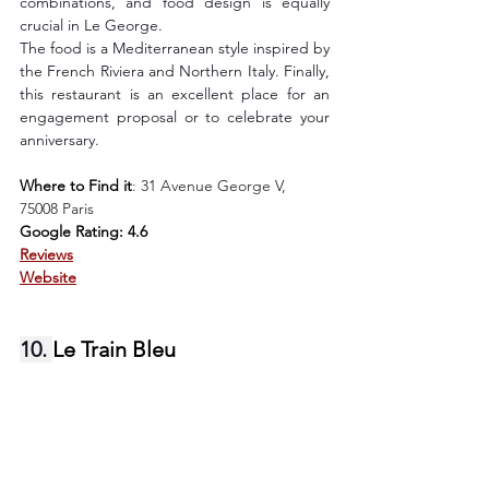
combinations, and food design is equally 
crucial in Le George.
The food is a Mediterranean style inspired by 
the French Riviera and Northern Italy. Finally, 
this restaurant is an excellent place for an 
engagement proposal or to celebrate your 
anniversary.
Where to Find it
: 
31 Avenue George V, 
75008 Paris
Google Rating: 4.6
Reviews
Website
10. 
Le Train Bleu