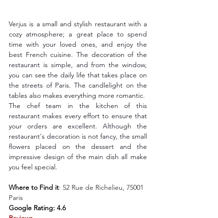
Verjus is a small and stylish restaurant with a 
cozy atmosphere; a great place to spend 
time with your loved ones, and enjoy the 
best French cuisine. The decoration of the 
restaurant is simple, and from the window, 
you can see the daily life that takes place on 
the streets of Paris. The candlelight on the 
tables also makes everything more romantic.
The chef team in the kitchen of this 
restaurant makes every effort to ensure that 
your orders are excellent. Although the 
restaurant's decoration is not fancy, the small 
flowers placed on the dessert and the 
impressive design of the main dish all make 
you feel special.
Where to Find it
: 
52 Rue de Richelieu, 75001 
Paris
Google Rating: 4.6
Reviews