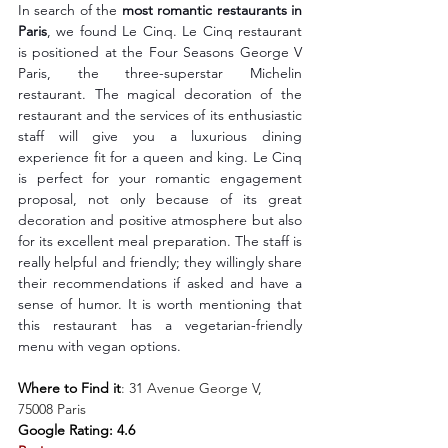
In search of the 
most romantic restaurants in 
Paris
, we found Le Cinq. Le Cinq restaurant 
is positioned at the Four Seasons George V 
Paris, the three-superstar Michelin 
restaurant. The magical decoration of the 
restaurant and the services of its enthusiastic 
staff will give you a luxurious dining 
experience fit for a queen and king. Le Cinq 
is perfect for your romantic engagement 
proposal, not only because of its great 
decoration and positive atmosphere but also 
for its excellent meal preparation. The staff is 
really helpful and friendly; they willingly share 
their recommendations if asked and have a 
sense of humor. It is worth mentioning that 
this restaurant has a vegetarian-friendly 
menu with vegan options.
Where to Find it
: 
31 Avenue George V, 
75008 Paris
Google Rating: 4.6