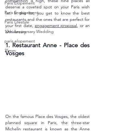
competition is high, these nine places all 
Paris Elopement
deserve a coveted spot on your Paris wish 
Paris Engagement
list. In this list, you get to know the best 
restaurants and the ones that are perfect for 
Paris Lifestyle
your first date, 
engagement proposal
, or an 
10th Anniversary Wedding
anniversary.
paris elopement
1. Restaurant Anne - Place des 
35mm
Vosges
On the famous Place des Vosges, the oldest 
planned square in Paris, the three-star 
Michelin restaurant is known as the Anne 