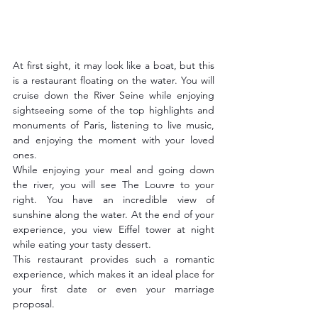
At first sight, it may look like a boat, but this 
is a restaurant floating on the water. You will 
cruise down the River Seine while enjoying 
sightseeing some of the top highlights and 
monuments of Paris, listening to live music, 
and enjoying the moment with your loved 
ones. 
While enjoying your meal and going down 
the river, you will see The Louvre to your 
right. You have an incredible view of 
sunshine along the water. At the end of your 
experience, you view Eiffel tower at night 
while eating your tasty dessert.
This restaurant provides such a romantic 
experience, which makes it an ideal place for 
your first date or even your marriage 
proposal.