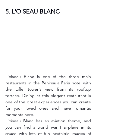
5. L'OISEAU BLANC
L'oiseau Blanc is one of the three main 
restaurants in the Peninsula Paris hotel with 
the Eiffel tower's view from its rooftop 
terrace. Dining at this elegant restaurant is 
one of the great experiences you can create 
for your loved ones and have romantic 
moments here.
L'oiseau Blanc has an aviation theme, and 
you can find a world war I airplane in its 
space with lots of fun nostalgic images of 