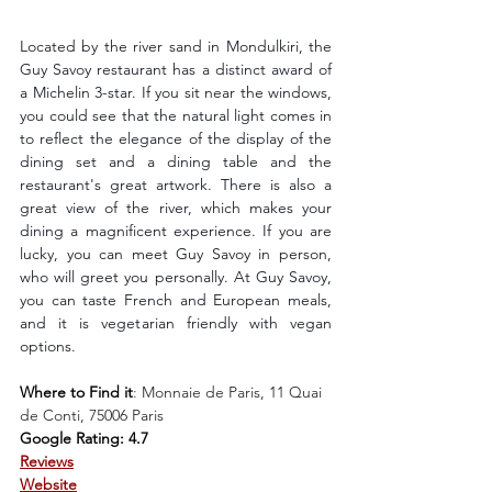
Located by the river sand in Mondulkiri, the 
Guy Savoy restaurant has a distinct award of 
a Michelin 3-star. If you sit near the windows, 
you could see that the natural light comes in 
to reflect the elegance of the display of the 
dining set and a dining table and the 
restaurant's great artwork. There is also a 
great view of the river, which makes your 
dining a magnificent experience. If you are 
lucky, you can meet Guy Savoy in person, 
who will greet you personally. At Guy Savoy, 
you can taste French and European meals, 
and it is vegetarian friendly with vegan 
options.
Where to Find it
: 
Monnaie de Paris, 11 Quai 
de Conti, 75006 Paris
Google Rating: 4.7
Reviews
Website