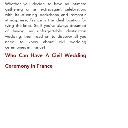
Whether you decide to have an intimate 
gathering or an extravagant celebration, 
with its stunning backdrops and romantic 
atmosphere, France is the ideal location for 
tying the knot. So if you’ve always dreamed 
of having an unforgettable destination 
wedding, then read on to discover all you 
need to know about civil wedding 
ceremonies in France!
Who Can Have A Civil Wedding 
Ceremony In France