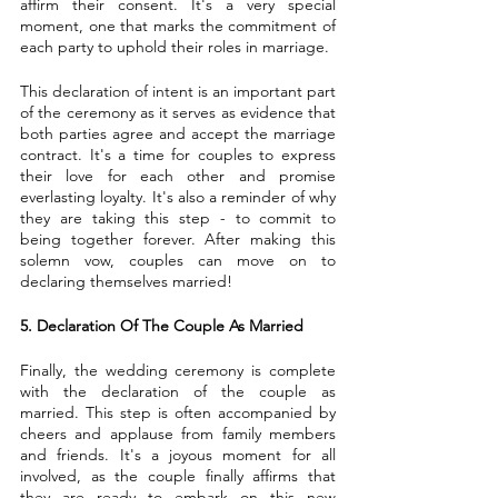
affirm their consent. It's a very special 
moment, one that marks the commitment of 
each party to uphold their roles in marriage.
This declaration of intent is an important part 
of the ceremony as it serves as evidence that 
both parties agree and accept the marriage 
contract. It's a time for couples to express 
their love for each other and promise 
everlasting loyalty. It's also a reminder of why 
they are taking this step - to commit to 
being together forever. After making this 
solemn vow, couples can move on to 
declaring themselves married!
5. Declaration Of The Couple As Married
Finally, the wedding ceremony is complete 
with the declaration of the couple as 
married. This step is often accompanied by 
cheers and applause from family members 
and friends. It's a joyous moment for all 
involved, as the couple finally affirms that 
they are ready to embark on this new 