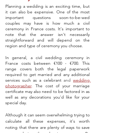
Planning a wedding is an exciting time, but 
it can also be expensive. One of the most 
important questions soon-to-be-wed 
couples may have is how much
 a civil 
ceremony
 in France costs. It's important to 
note that the answer isn't necessarily 
straightforward and will depend on the 
region and type of ceremony you choose.
In general, a civil wedding ceremony in 
France costs between €100 - €700. This 
range covers both the legal paperwork 
required to get married and any additional 
services such as a celebrant 
and
wedding 
photographer
. 
The cost of your marriage 
certificate may also need to be factored in as 
well as any decorations you'd like for your 
special day.
Although it can seem overwhelming trying to 
calculate all these expenses, it's worth 
noting that there are plenty of ways to save 