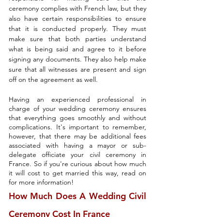
ceremony complies with French law, but they 
also have certain responsibilities to ensure 
that it is conducted properly. They must 
make sure that both parties understand 
what is being said and agree to it before 
signing any documents. They also help make 
sure that all witnesses are present and sign 
off on the agreement as well.
Having an experienced professional in 
charge of your wedding ceremony ensures 
that everything goes smoothly and without 
complications. It's important to remember, 
however, that there may be additional fees 
associated with having a mayor or sub-
delegate officiate your civil ceremony in 
France. So if you're curious about how much 
it will cost to get married this way, read on 
for more information!
How Much Does A Wedding Civil 
Ceremony Cost In France