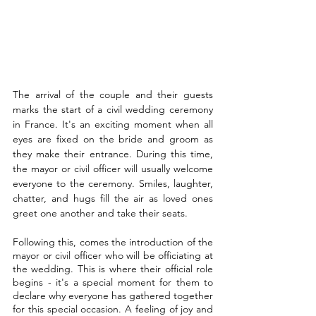
The arrival of the couple and their guests 
marks the start of a civil wedding ceremony 
in France. It's an exciting moment when all 
eyes are fixed on the bride and groom as 
they make their entrance. During this time, 
the mayor or civil officer will usually welcome 
everyone to the ceremony. Smiles, laughter, 
chatter, and hugs fill the air as loved ones 
greet one another and take their seats.
Following this, comes the introduction of the 
mayor or civil officer who will be officiating at 
the wedding. This is where their official role 
begins - it's a special moment for them to 
declare why everyone has gathered together 
for this special occasion. A feeling of joy and 