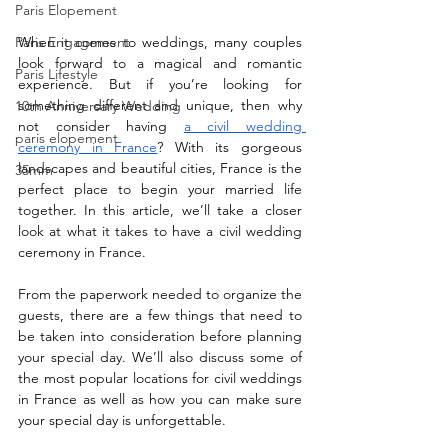
Paris Elopement
Paris Engagement
When it comes to weddings, many couples 
look forward to a magical and romantic 
Paris Lifestyle
experience. But if you’re looking for 
something different and unique, then why 
10th Anniversary Wedding
not consider having 
a civil wedding 
paris elopement
ceremony in France
? With its gorgeous 
landscapes and beautiful cities, France is the 
35mm
perfect place to begin your married life 
together. In this article, we’ll take a closer 
look at what it takes to have a civil wedding 
ceremony in France.
From the paperwork needed to organize the 
guests, there are a few things that need to 
be taken into consideration before planning 
your special day. We’ll also discuss some of 
the most popular locations for civil weddings 
in France as well as how you can make sure 
your special day is unforgettable.