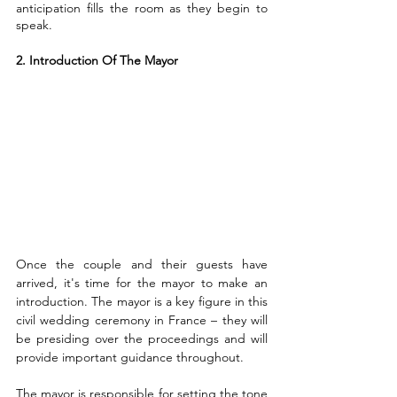
anticipation fills the room as they begin to 
speak.
2. Introduction Of The Mayor
Once the couple and their guests have 
arrived, it's time for the mayor to make an 
introduction. The mayor is a key figure in this 
civil wedding ceremony in France – they will 
be presiding over the proceedings and will 
provide important guidance throughout.
The mayor is responsible for setting the tone 