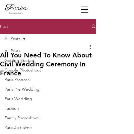
Post
All Posts
All Posts
All You Need To Know About
Getting Started
Civil Wedding Ceremony In
Couple Photoshoot
France
Paris Proposal
Paris Pre Wedding
Paris Wedding
Fashion
Family Photoshoot
Paris Je t'aime