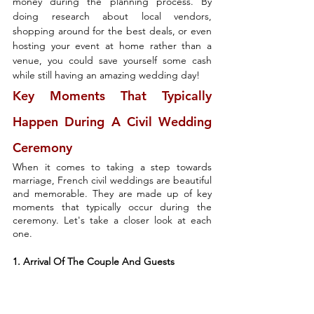
money during the planning process. By 
doing research about local vendors, 
shopping around for the best deals, or even 
hosting your event at home rather than a 
venue, you could save yourself some cash 
while still having an amazing wedding day!
Key Moments That Typically 
Happen During A Civil Wedding 
Ceremony
When it comes to taking a step towards 
marriage, French civil weddings are beautiful 
and memorable. They are made up of key 
moments that typically occur during the 
ceremony. Let's take a closer look at each 
one.
1. Arrival Of The Couple And Guests