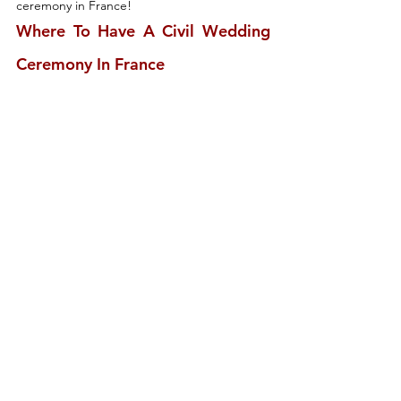
ceremony in France!
Where To Have A Civil Wedding 
Ceremony In France