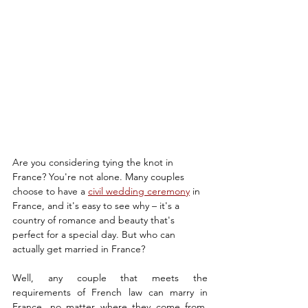
Are you considering tying the knot in 
France? You're not alone. Many couples 
choose to have a 
civil wedding ceremony
 in 
France, and it's easy to see why – it's a 
country of romance and beauty that's 
perfect for a special day. But who can 
actually get married in France?
Well, any couple that meets the 
requirements of French law can marry in 
France, no matter where they come from. 