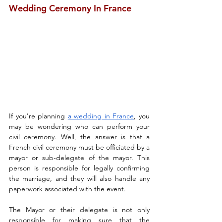
Wedding Ceremony In France
If you're planning 
a wedding in France
, you 
may be wondering who can perform your 
civil ceremony. Well, the answer is that a 
French civil ceremony must be officiated by a 
mayor or sub-delegate of the mayor. This 
person is responsible for legally confirming 
the marriage, and they will also handle any 
paperwork associated with the event.
The Mayor or their delegate is not only 
responsible for making sure that the 