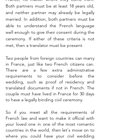
Both partners must be at least 18 years old, 
and neither partner may already be legally 
married. In addition, both partners must be 
able to understand the French language 
well enough to give their consent during the 
ceremony. If either of these criteria is not 
met, then a translator must be present.
Two people from foreign countries can marry 
in France, just like two French citizens can. 
There are a few extra administrative 
requirements to consider before the 
wedding, such as proof of residency and 
translated documents if not in French. The 
couple must have lived in France for 30 days 
to have a legally binding civil ceremony.
So if you meet all the requirements of 
French law and want to make it official with 
your loved one in one of the most romantic 
countries in the world, then let's move on to 
where you could have your civil wedding 