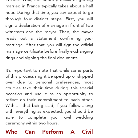
married in France typically takes about a half 
hour. During that time, you can expect to go 
through four distinct steps. First, you will 
sign a declaration of marriage in front of two 
witnesses and the mayor. Then, the mayor 
reads out a statement confirming your 
marriage. After that, you will sign the official 
marriage certificate before finally exchanging 
rings and signing the final document.
It’s important to note that while some parts 
of this process might be sped up or skipped 
over due to personal preferences, most 
couples take their time during this special 
occasion and use it as an opportunity to 
reflect on their commitment to each other. 
With all that being said, if you follow along 
with everything as expected, you should be 
able to complete your civil wedding 
ceremony within two hours.
Who Can Perform A Civil 