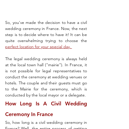
So, you’ve made the decision to have a civil 
wedding ceremony in France. Now, the next 
step is to decide where to have it! It can be 
quite overwhelming trying to choose the 
perfect location for your special day. 
The legal wedding ceremony is always held 
at the local town hall ("mairie"). In France, it 
is not possible for legal representatives to 
conduct the ceremony at wedding venues or 
hotels. The couple and their guests must go 
to the Mairie for the ceremony, which is 
conducted by the local mayor or a delegate.
How Long Is A Civil Wedding 
Ceremony In France
So, how long is a civil wedding ceremony in 
France? Well, the entire process of getting 