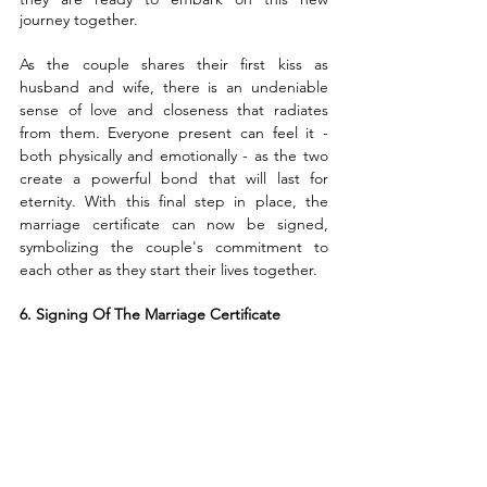
journey together.
As the couple shares their first kiss as 
husband and wife, there is an undeniable 
sense of love and closeness that radiates 
from them. Everyone present can feel it - 
both physically and emotionally - as the two 
create a powerful bond that will last for 
eternity. With this final step in place, the 
marriage certificate can now be signed, 
symbolizing the couple's commitment to 
each other as they start their lives together.
6. Signing Of The Marriage Certificate