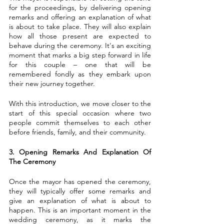
for the proceedings, by delivering opening 
remarks and offering an explanation of what 
is about to take place. They will also explain 
how all those present are expected to 
behave during the ceremony. It's an exciting 
moment that marks a big step forward in life 
for this couple – one that will be 
remembered fondly as they embark upon 
their new journey together.
With this introduction, we move closer to the 
start of this special occasion where two 
people commit themselves to each other 
before friends, family, and their community.
3. Opening Remarks And Explanation Of 
The Ceremony
Once the mayor has opened the ceremony, 
they will typically offer some remarks and 
give an explanation of what is about to 
happen. This is an important moment in the 
wedding ceremony, as it marks the 