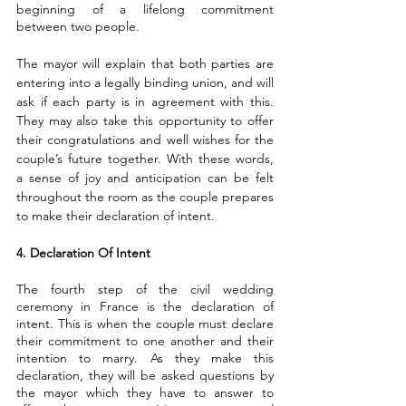
beginning of a lifelong commitment 
between two people.
The mayor will explain that both parties are 
entering into a legally binding union, and will 
ask if each party is in agreement with this. 
They may also take this opportunity to offer 
their congratulations and well wishes for the 
couple’s future together. With these words, 
a sense of joy and anticipation can be felt 
throughout the room as the couple prepares 
to make their declaration of intent.
4. Declaration Of Intent
The fourth step of the civil wedding 
ceremony in France is the declaration of 
intent. This is when the couple must declare 
their commitment to one another and their 
intention to marry. As they make this 
declaration, they will be asked questions by 
the mayor which they have to answer to 