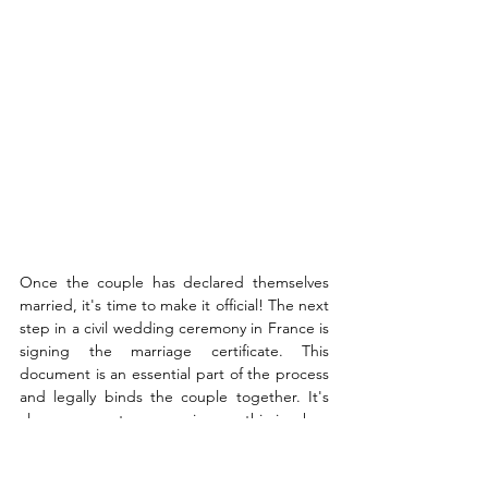
Once the couple has declared themselves 
married, it's time to make it official! The next 
step in a civil wedding ceremony in France is 
signing the marriage certificate. This 
document is an essential part of the process 
and legally binds the couple together. It's 
also a momentous occasion, as this is when 
all of your hard work will be sealed with a 
signature. In France, the bride and groom 
will typically each sign two copies of the 