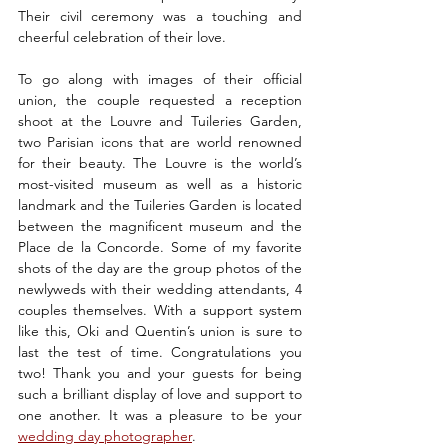
Their civil ceremony was a touching and 
cheerful celebration of their love. 
To go along with images of their official 
union, the couple requested a reception 
shoot at the Louvre and Tuileries Garden, 
two Parisian icons that are world renowned 
for their beauty. The Louvre is the world’s 
most-visited museum as well as a historic 
landmark and the Tuileries Garden is located 
between the magnificent museum and the 
Place de la Concorde. Some of my favorite 
shots of the day are the group photos of the 
newlyweds with their wedding attendants, 4 
couples themselves. With a support system 
like this, Oki and Quentin’s union is sure to 
last the test of time. Congratulations you 
two! Thank you and your guests for being 
such a brilliant display of love and support to 
one another. It was a pleasure to be your 
wedding day photographer
. 