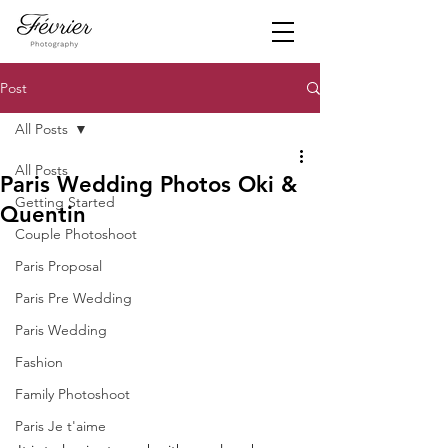
Post
All Posts
All Posts
Paris Wedding Photos Oki &
Getting Started
Quentin
Couple Photoshoot
Paris Proposal
Paris Pre Wedding
Paris Wedding
Fashion
Family Photoshoot
Paris Je t'aime