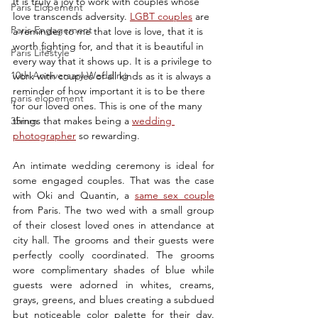
It is truly a joy to work with couples whose 
Paris Elopement
love transcends adversity. 
LGBT couples
 are 
Paris Engagement
a reminder to me that love is love, that it is 
worth fighting for, and that it is beautiful in 
Paris Lifestyle
every way that it shows up. It is a privilege to 
10th Anniversary Wedding
work with couples of all kinds as it is always a 
reminder of how important it is to be there 
paris elopement
for our loved ones. This is one of the many 
35mm
things that makes being a 
wedding 
photographer
 so rewarding.
An intimate wedding ceremony is ideal for 
some engaged couples. That was the case 
with Oki and Quantin, a 
same sex couple
from Paris. The two wed with a small group 
of their closest loved ones in attendance at 
city hall. The grooms and their guests were 
perfectly coolly coordinated. The grooms 
wore complimentary shades of blue while 
guests were adorned in whites, creams, 
grays, greens, and blues creating a subdued 
but noticeable color palette for their day. 