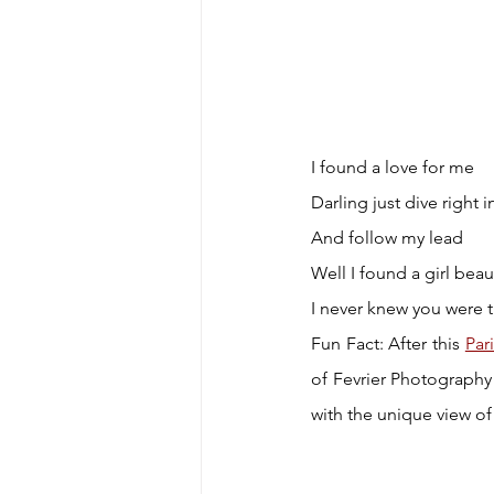
I found a love for me
Darling just dive right i
And follow my lead
Well I found a girl beau
I never knew you were 
Fun Fact: After this 
Par
of Fevrier Photography
with the unique view of