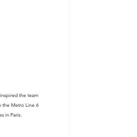
inspired the team 
 the Metro Line 6 
s in Paris.