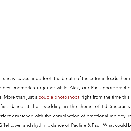
 crunchy leaves underfoot, the breath of the autumn leads them
e best memories together while Alex, our Paris photographer 
. More than just a 
couple photoshoot
, right from the time thi
first dance at their wedding in the theme of Ed Sheeran's 
rfectly matched with the combination of emotional melody, ro
iffel tower and rhythmic dance of Pauline & Paul. What could b