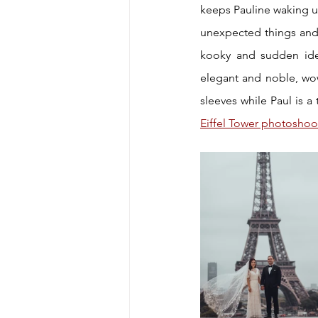
keeps Pauline waking up 
unexpected things and 
kooky and sudden ide
elegant and noble, wowi
Eiffel Tower photoshoo