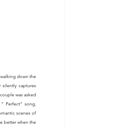
 walking down the 
silently captures 
s couple was asked 
" Perfect" song, 
mantic scenes of 
e better when the 