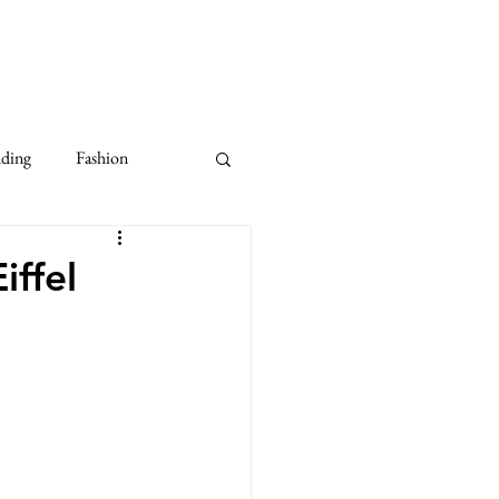
dding
Fashion
10th Anniversary Wedding
iffel