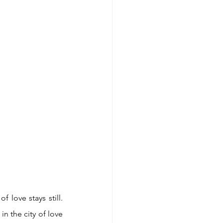
love stays still. 
n the city of love 