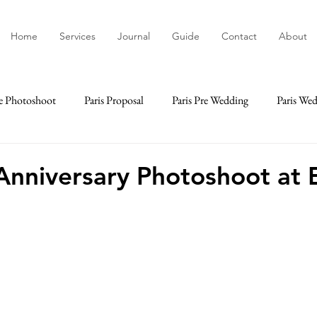
Home
Services
Journal
Guide
Contact
About
e Photoshoot
Paris Proposal
Paris Pre Wedding
Paris We
ime
Paris Elopement
Paris Engagement
Paris Lifestyle
Anniversary Photoshoot at E