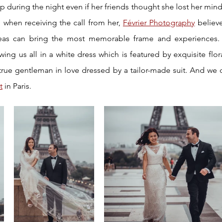
during the night even if her friends thought she lost her mind. L
when receiving the call from her, 
Février Photography
 believ
as can bring the most memorable frame and experiences. P
ng us all in a white dress which is featured by exquisite flora
t
 in Paris.