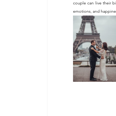
couple can live their b
emotions, and happine