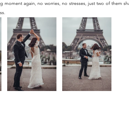
ig moment again, no worries, no stresses, just two of them sha
ss.