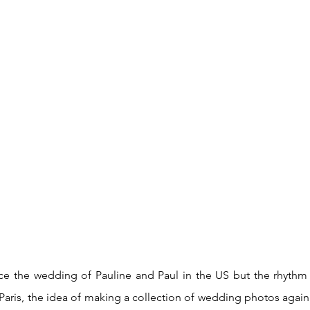
ce the wedding of Pauline and Paul in the US but the rhythm of 
Paris, the idea of making a collection of wedding photos again i