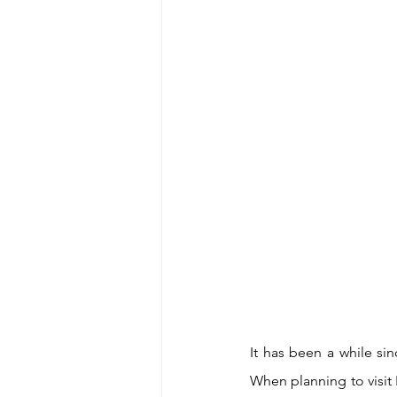
It has been a while sin
When planning to visit 