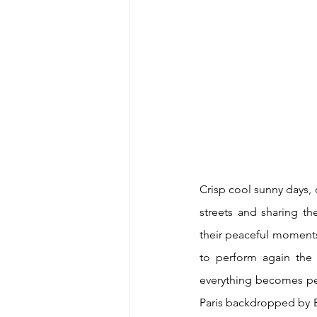
Crisp cool sunny days,
streets and sharing th
their peaceful moments
to perform again the 
everything becomes pe
Paris backdropped by E