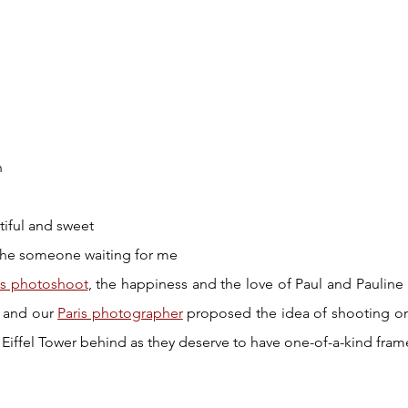
n
tiful and sweet 
the someone waiting for me
is photoshoot
, the happiness and the love of Paul and Pauline 
 and our 
Paris photographer
 proposed the idea of shooting on
 Eiffel Tower behind as they deserve to have one-of-a-kind frame