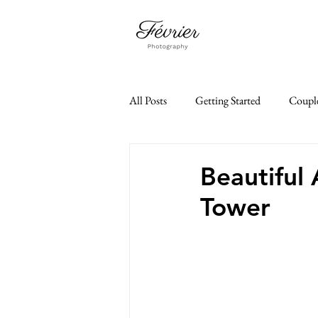
All Posts
Getting Started
Coupl
Family Photoshoot
Paris Je t'a
Beautiful 
Tower
paris elopement
35mm