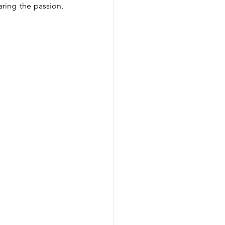
ring the passion, 