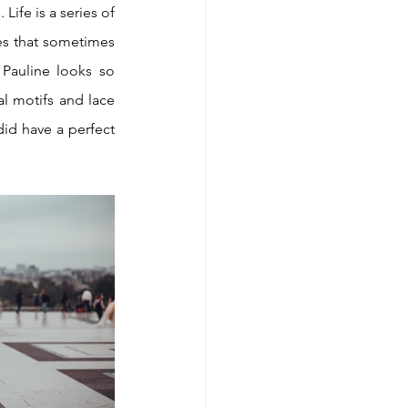
ife is a series of 
es that sometimes 
auline looks so 
l motifs and lace 
sleeves while Paul is a true gentleman in love dressed by a tailor-made suit. And we did have a perfect 