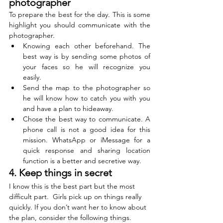
photographer 
To prepare the best for the day. This is some 
highlight you should communicate with the 
photographer. 
Knowing each other beforehand. The 
best way is by sending some photos of 
your faces so he will recognize you 
easily.  
Send the map to the photographer so 
he will know how to catch you with you 
and have a plan to hideaway.
Chose the best way to communicate. A 
phone call is not a good idea for this 
mission. WhatsApp or iMessage for a 
quick response and sharing location 
function is a better and secretive way.
4. Keep things in secret
I know this is the best part but the most 
difficult part.  Girls pick up on things really 
quickly. If you don’t want her to know about 
the plan, consider the following things. 