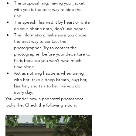
The proposal ring: having your jacket 
with you is the best way to hide the 
ring. 
The speech: learned it by heart or write 
on your phone note, don’t use paper. 
The information: make sure you chose 
the best way to contact the 
photographer. Try to contact the 
photographer before your departure to 
Paris because you won’t have much 
time alone. 
Act as nothing happens when being 
with her: take a deep breath, hug her, 
kiss her, and talk to her like you do 
every day. 
You wonder how a paparazzi photoshoot 
looks like. Check the following album.