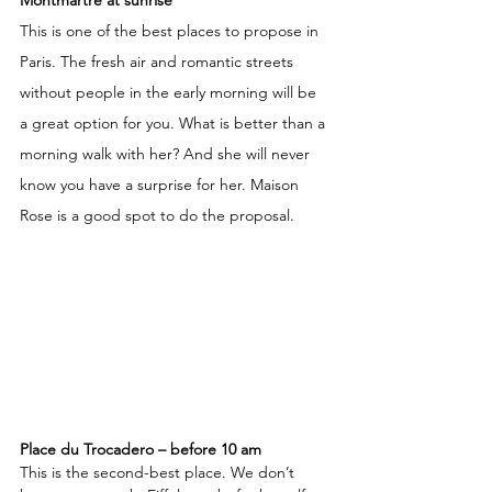
Montmartre at sunrise
This is one of the best places to propose in 
Paris. The fresh air and romantic streets 
without people in the early morning will be 
a great option for you. What is better than a 
morning walk with her? And she will never 
know you have a surprise for her. Maison 
Rose is a good spot to do the proposal. 
Place du Trocadero – before 10 am
This is the second-best place. We don’t 