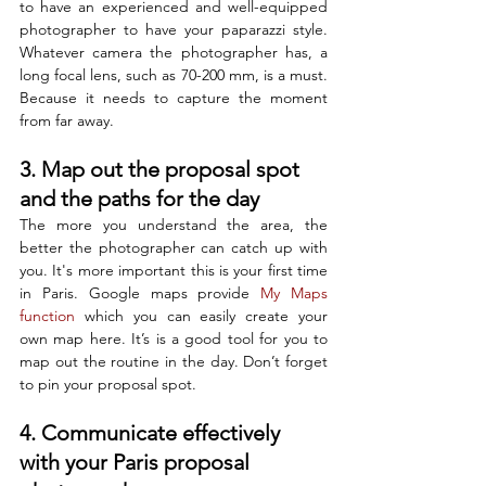
to have an experienced and well-equipped 
photographer to have your paparazzi style. 
Whatever camera the photographer has, a 
long focal lens, such as 70-200 mm, is a must. 
Because it needs to capture the moment 
from far away.
3. Map out the proposal spot 
and the paths for the day
The more you understand the area, the 
better the photographer can catch up with 
you. It's more important this is your first time 
in Paris. Google maps provide 
My Maps 
function
 which you can easily create your 
own map here. It’s is a good tool for you to 
map out the routine in the day. Don’t forget 
to pin your proposal spot. 
4. Communicate effectively 
with your Paris proposal 