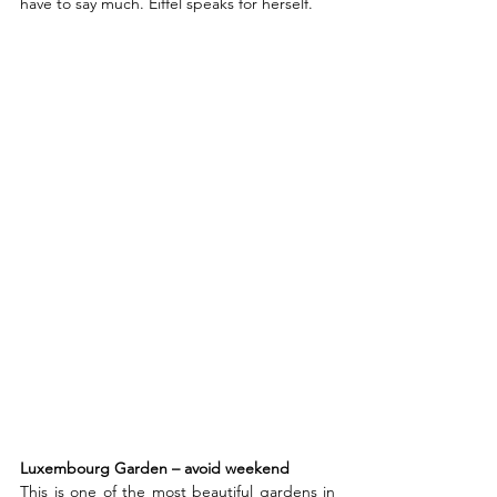
have to say much. Eiffel speaks for herself.  
Luxembourg Garden – avoid weekend
This is one of the most beautiful gardens in 