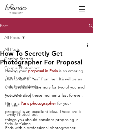
Post
All Posts
All Posts
How To Secretly Get
Getting Started
Photographer For Proposal
Couple Photoshoot
Having your 
proposal in Paris
 is an amazing 
Paris Proposal
plan to get a "Yes" from her. It’s will be an 
Paris Pre Wedding
unforgettable memory for two of you and 
you want all of these moments last forever. 
Paris Wedding
Hiring a 
Paris photographer
 for your 
Fashion
proposal is an excellent idea. These are 5 
Family Photoshoot
things you should consider proposing in 
Paris Je t'aime
Paris with a professional photographer.  