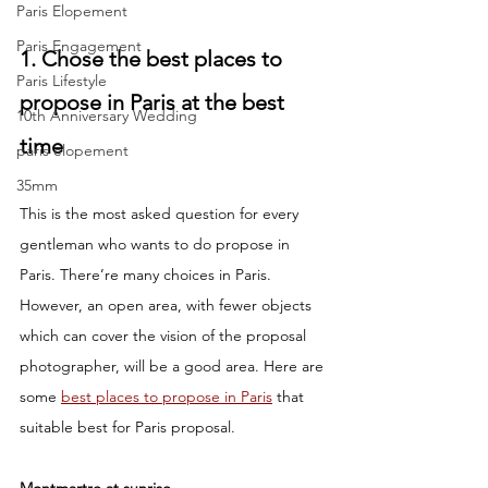
Paris Elopement
Paris Engagement
1. Chose the best places to 
Paris Lifestyle
propose in Paris at the best 
10th Anniversary Wedding
time
paris elopement
35mm
This is the most asked question for every 
gentleman who wants to do propose in 
Paris. There’re many choices in Paris. 
However, an open area, with fewer objects 
which can cover the vision of the proposal 
photographer, will be a good area. Here are 
some 
best places to propose in Paris
 that 
suitable best for Paris proposal.