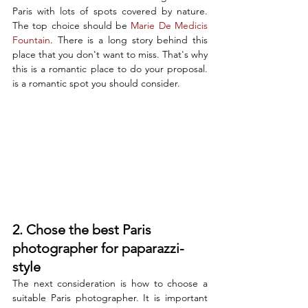
Paris with lots of spots covered by nature. 
The top choice should be 
Marie De Medicis 
Fountain
. There is a long story behind this 
place that you don't want to miss. That's why 
this is a romantic place to do your proposal. 
is a romantic spot you should consider. 
2. Chose the best Paris 
photographer for paparazzi-
style
The next consideration is how to choose a 
suitable Paris photographer. It is important 